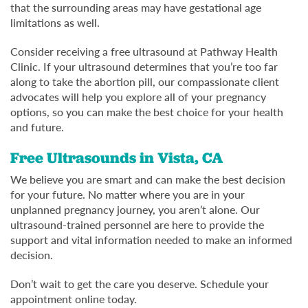
that the surrounding areas may have gestational age
limitations as well.
Consider receiving a free ultrasound at Pathway Health
Clinic. If your ultrasound determines that you’re too far
along to take the abortion pill, our compassionate client
advocates will help you explore all of your pregnancy
options, so you can make the best choice for your health
and future.
Free Ultrasounds in Vista, CA
We believe you are smart and can make the best decision
for your future. No matter where you are in your
unplanned pregnancy journey, you aren’t alone. Our
ultrasound-trained personnel are here to provide the
support and vital information needed to make an informed
decision.
Don’t wait to get the care you deserve. Schedule your
appointment online today.