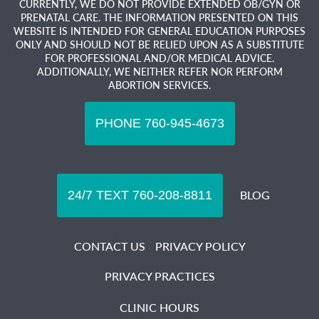
CURRENTLY, WE DO NOT PROVIDE EXTENDED OB/GYN OR
PRENATAL CARE. THE INFORMATION PRESENTED ON THIS
WEBSITE IS INTENDED FOR GENERAL EDUCATION PURPOSES
ONLY AND SHOULD NOT BE RELIED UPON AS A SUBSTITUTE
FOR PROFESSIONAL AND/OR MEDICAL ADVICE.
ADDITIONALLY, WE NEITHER REFER NOR PERFORM
ABORTION SERVICES.
BLOG
CONTACT US
PRIVACY POLICY
PRIVACY PRACTICES
CLINIC HOURS