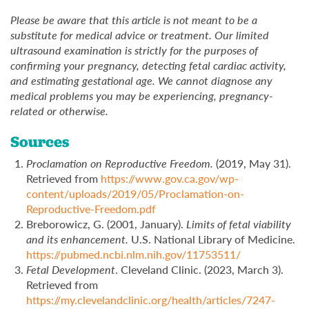
Please be aware that this article is not meant to be a
substitute for medical advice or treatment. Our limited
ultrasound examination is strictly for the purposes of
confirming your pregnancy, detecting fetal cardiac activity,
and estimating gestational age. We cannot diagnose any
medical problems you may be experiencing, pregnancy-
related or otherwise.
Sources
Proclamation on Reproductive Freedom.
(2019, May 31).
Retrieved from
https://www.gov.ca.gov/wp-
content/uploads/2019/05/Proclamation-on-
Reproductive-Freedom.pdf
Breborowicz, G. (2001, January).
Limits of fetal viability
and its enhancement.
U.S. National Library of Medicine.
https://pubmed.ncbi.nlm.nih.gov/11753511/
Fetal Development
. Cleveland Clinic. (2023, March 3).
Retrieved from
https://my.clevelandclinic.org/health/articles/7247-