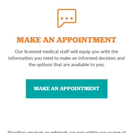
MAKE AN APPOINTMENT
Our licensed medical staff will equip you with the
information you need to make an informed decision and
the options that are available to you.
MAKE AN APPOINTMENT
Abortion services or referrals are not within our scope of