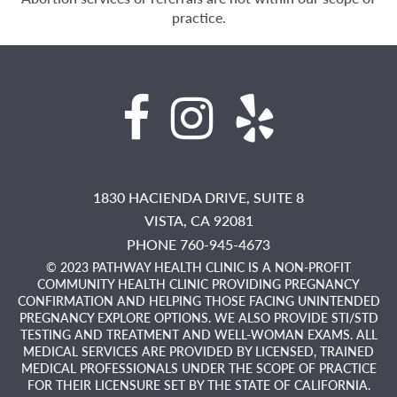
practice.
1830 HACIENDA DRIVE, SUITE 8
VISTA,
CA
92081
PHONE 760-945-4673
© 2023 PATHWAY HEALTH CLINIC IS A NON-PROFIT
COMMUNITY HEALTH CLINIC PROVIDING PREGNANCY
CONFIRMATION AND HELPING THOSE FACING UNINTENDED
PREGNANCY EXPLORE OPTIONS. WE ALSO PROVIDE STI/STD
TESTING AND TREATMENT AND WELL-WOMAN EXAMS. ALL
MEDICAL SERVICES ARE PROVIDED BY LICENSED, TRAINED
MEDICAL PROFESSIONALS UNDER THE SCOPE OF PRACTICE
FOR THEIR LICENSURE SET BY THE STATE OF CALIFORNIA.