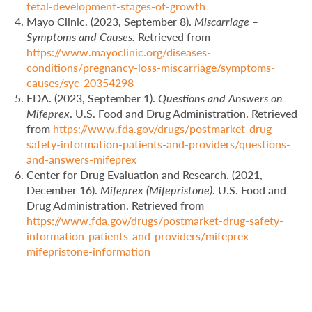
fetal-development-stages-of-growth
Mayo Clinic. (2023, September 8).
Miscarriage –
Symptoms and Causes.
Retrieved from
https://www.mayoclinic.org/diseases-
conditions/pregnancy-loss-miscarriage/symptoms-
causes/syc-20354298
FDA. (2023, September 1).
Questions and Answers on
Mifeprex
. U.S. Food and Drug Administration. Retrieved
from
https://www.fda.gov/drugs/postmarket-drug-
safety-information-patients-and-providers/questions-
and-answers-mifeprex
Center for Drug Evaluation and Research. (2021,
December 16).
Mifeprex (Mifepristone)
. U.S. Food and
Drug Administration. Retrieved from
https://www.fda.gov/drugs/postmarket-drug-safety-
information-patients-and-providers/mifeprex-
mifepristone-information