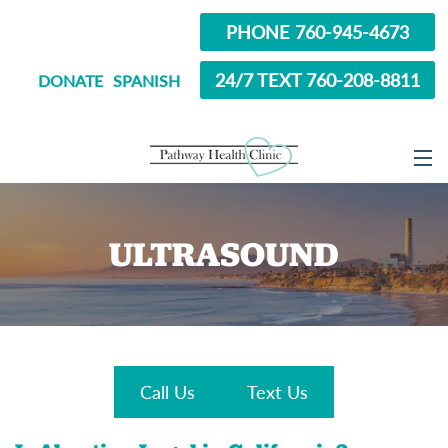
PHONE 760-945-4673
24/7 TEXT 760-208-8811
DONATE
SPANISH
ABOUT
ULTRASOUND
SERVICES
OPTIONS EDUCATION
ABORTION PILL INFORMATION
SEXUAL HEALTH
Call Us
Text Us
IN SCHOOL?