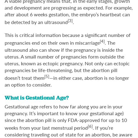
A viable pregnancy means that, in the early stages, growth
and development are progressing as expected. For example,
after about 6 weeks gestation, the embryo’s heartbeat can
[3]
be detected by an ultrasound
.
This is critical information because a significant number of
[4]
pregnancies end on their own in miscarriage
. The
ultrasound also can show if the pregnancy is inside the
uterus. A small number of pregnancies form outside the
uterus, known as ectopic pregnancy. Not only can ectopic
pregnancies be life-threatening, but the abortion pill
[5]
doesn’t treat them
—in either case, abortion is no longer
an option to consider.
What is Gestational Age?
Gestational age refers to how far along you are in your
pregnancy. It’s important to know your gestational age)
since the abortion pill is only FDA-approved for up to 10
[6]
weeks from your last menstrual period
. If you’re
considering traveling out of state for an abortion, be aware