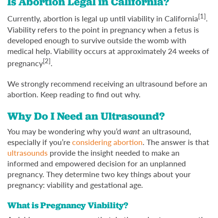
Is Abortion Legal in California?
[1]
Currently, abortion is legal up until viability in California
.
Viability refers to the point in pregnancy when a fetus is
developed enough to survive outside the womb with
medical help. Viability occurs at approximately 24 weeks of
[2]
pregnancy
.
We strongly recommend receiving an ultrasound before an
abortion. Keep reading to find out why.
Why Do I Need an Ultrasound?
You may be wondering why you’d
want
an ultrasound,
especially if you’re
considering abortion
. The answer is that
ultrasounds
provide the insight needed to make an
informed and empowered decision for an unplanned
pregnancy. They determine two key things about your
pregnancy: viability and gestational age.
What is Pregnancy Viability?