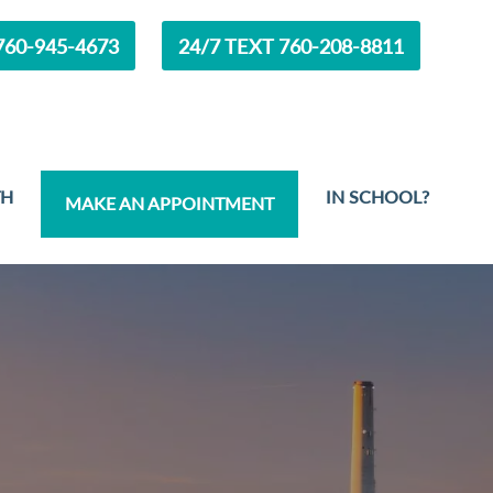
60-945-4673
24/7 TEXT 760-208-8811
TH
IN SCHOOL?
MAKE AN APPOINTMENT