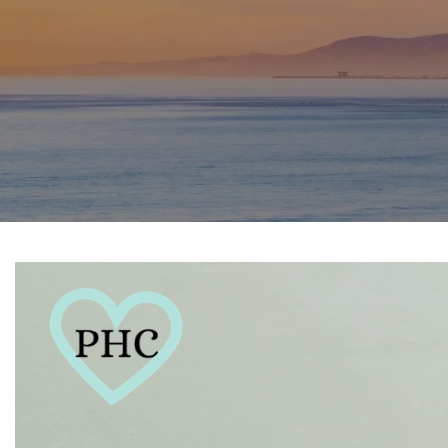
SPORTS PHYSICAL