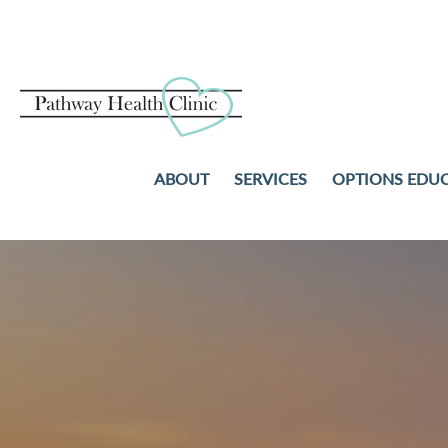
ABOUT
SERVICES
OPTIONS EDU
PREGNANCY TESTS
ABORTION
ULTRASOUND
ADOPTION
STD TESTING AND TREAT
PARENTING
NO-COST WELL-WOMAN
COMMUNITY RESOURCES