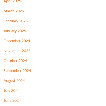
April 2025
March 2025
February 2025
January 2025
December 2024
November 2024
October 2024
September 2024
August 2024
July 2024
June 2024