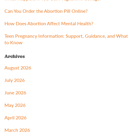
Can You Order the Abortion Pill Online?
How Does Abortion Affect Mental Health?
Teen Pregnancy Information: Support, Guidance, and What
to Know
Archives
August 2026
July 2026
June 2026
May 2026
April 2026
March 2026