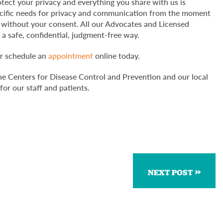
ect your privacy and everything you share with us is
ecific needs for privacy and communication from the moment
ng without your consent. All our Advocates and Licensed
 a safe, confidential, judgment-free way.
or schedule an
appointment
online today.
he Centers for Disease Control and Prevention and our local
for our staff and patients.
NEXT POST