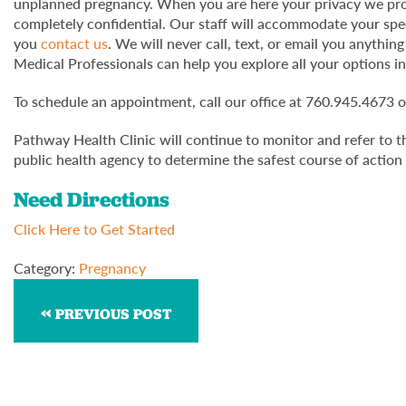
unplanned pregnancy. When you are here your privacy we prot
completely confidential. Our staff will accommodate your sp
you
contact us
. We will never call, text, or email you anythi
Medical Professionals can help you explore all your options in
To schedule an appointment, call our office at 760.945.4673 
Pathway Health Clinic will continue to monitor and refer to t
public health agency to determine the safest course of action 
Need Directions
Click Here to Get Started
Category:
Pregnancy
PREVIOUS POST