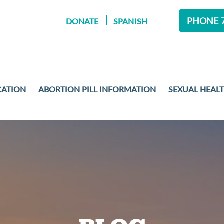
PHONE 7
DONATE
SPANISH
CATION
ABORTION PILL INFORMATION
SEXUAL HEAL
MENT
 EXAMS