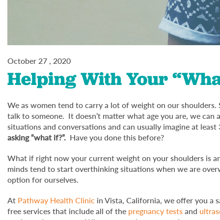
October 27 , 2020
Helping With Your “What
We as women tend to carry a lot of weight on our shoulders. 
talk to someone. It doesn’t matter what age you are, we can all 
situations and conversations and can usually imagine at least 
asking “what if?”.
Have you done this before?
What if right now your current weight on your shoulders i
minds tend to start overthinking situations when we are overw
option for ourselves.
At
Pathway Health Clinic
in Vista, California, we offer you a
free services that include all of the
pregnancy tests
and
ultra