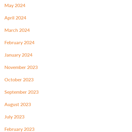
May 2024
April 2024
March 2024
February 2024
January 2024
November 2023
October 2023
September 2023
August 2023
July 2023
February 2023