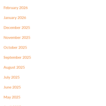
February 2026
January 2026
December 2025
November 2025
October 2025
September 2025
August 2025
July 2025
June 2025
May 2025