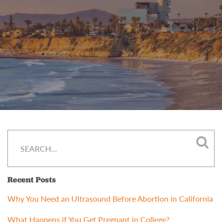
Recent Posts
Why You Need an Ultrasound Before Abortion in California
What Happens if You Get Pregnant in College?