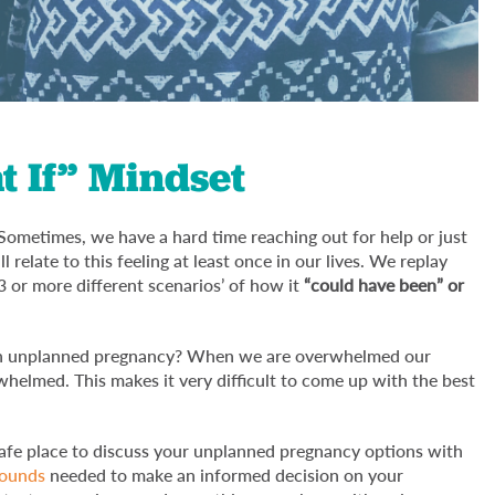
 If” Mindset
Sometimes, we have a hard time reaching out for help or just
relate to this feeling at least once in our lives. We replay
3 or more different scenarios’ of how it
“could have been” or
s an unplanned pregnancy? When we are overwhelmed our
helmed. This makes it very difficult to come up with the best
 safe place to discuss your unplanned pregnancy options with
sounds
needed to make an informed decision on your