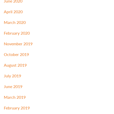
June 2020
April 2020
March 2020
February 2020
November 2019
October 2019
August 2019
July 2019
June 2019
March 2019
February 2019