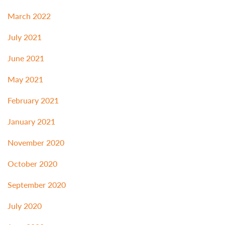
March 2022
July 2021
June 2021
May 2021
February 2021
January 2021
November 2020
October 2020
September 2020
July 2020