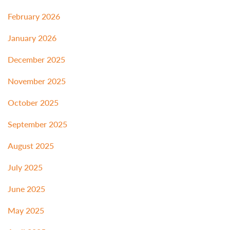
February 2026
January 2026
December 2025
November 2025
October 2025
September 2025
August 2025
July 2025
June 2025
May 2025