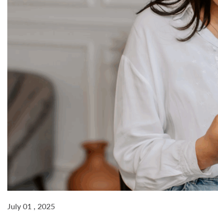
July 01 , 2025