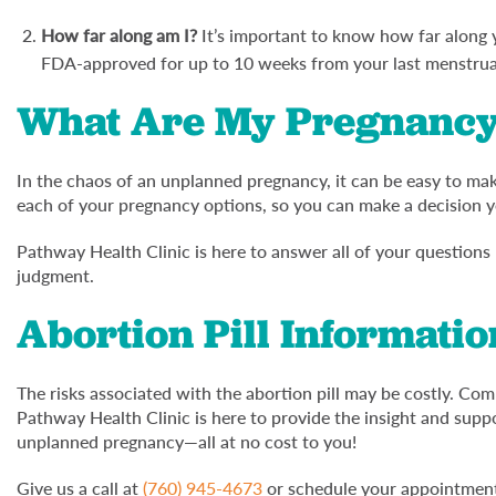
How far along am I?
It’s important to know how far along yo
FDA-approved for up to 10 weeks from your last menstrua
What Are My Pregnancy
In the chaos of an unplanned pregnancy, it can be easy to make
each of your pregnancy options, so you can make a decision y
Pathway Health Clinic is here to answer all of your questions
judgment.
Abortion Pill Information
The risks associated with the abortion pill may be costly. Comp
Pathway Health Clinic is here to provide the insight and su
unplanned pregnancy—all at no cost to you!
Give us a call at
(760) 945-4673
or schedule your appointment