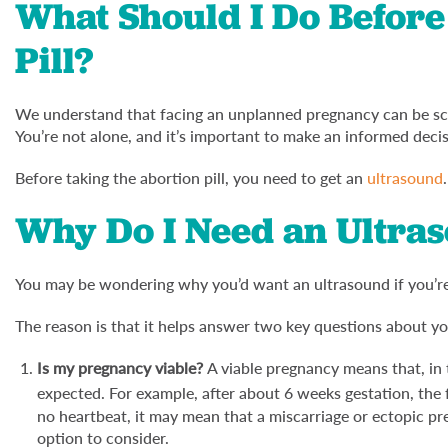
What Should I Do Before
Pill?
We understand that facing an unplanned pregnancy can be scar
You’re not alone, and it’s important to make an informed deci
Before taking the abortion pill, you need to get an
ultrasound
.
Why Do I Need an Ultra
You may be wondering why you’d want an ultrasound if you’re 
The reason is that it helps answer two key questions about y
Is my pregnancy viable?
A viable pregnancy means that, in
expected. For example, after about 6 weeks gestation, the 
no heartbeat, it may mean that a miscarriage or ectopic pr
option to consider.