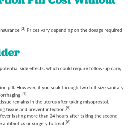
[3]
insurance.
Prices vary depending on the dosage required
ider
 potential side effects, which could require follow-up care,
ion pill. However, if you soak through two full-size sanitary
[4]
morrhaging.
ssue remains in the uterus after taking misoprostol.
[5]
g tissue and prevent infection.
 fever lasting more than 24 hours after taking the second
[6]
antibiotics or surgery to treat.