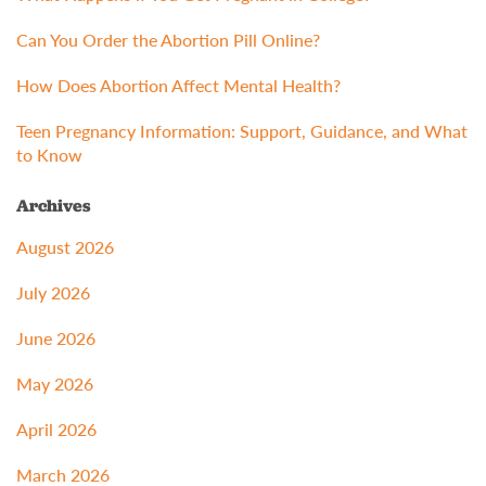
Can You Order the Abortion Pill Online?
How Does Abortion Affect Mental Health?
Teen Pregnancy Information: Support, Guidance, and What
to Know
Archives
August 2026
July 2026
June 2026
May 2026
April 2026
March 2026