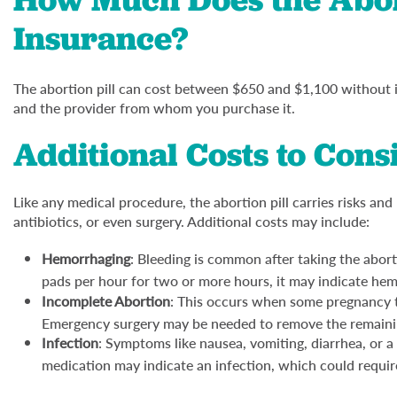
Insurance?
The abortion pill can cost between $650 and $1,100 without 
and the provider from whom you purchase it.
Additional Costs to Cons
Like any medical procedure, the abortion pill carries risks and
antibiotics, or even surgery. Additional costs may include:
Hemorrhaging
: Bleeding is common after taking the abort
pads per hour for two or more hours, it may indicate he
Incomplete Abortion
: This occurs when some pregnancy ti
Emergency surgery may be needed to remove the remainin
Infection
: Symptoms like nausea, vomiting, diarrhea, or a
medication may indicate an infection, which could require 