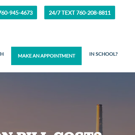
60-945-4673
24/7 TEXT 760-208-8811
TH
IN SCHOOL?
MAKE AN APPOINTMENT