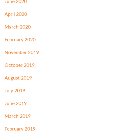
June 2020
April 2020
March 2020
February 2020
November 2019
October 2019
August 2019
July 2019
June 2019
March 2019
February 2019