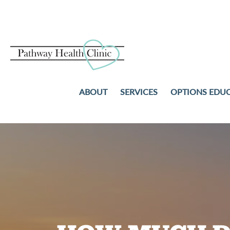
ABOUT
SERVICES
OPTIONS EDU
PREGNANCY TESTS
ABORTION
ULTRASOUND
ADOPTION
STD TESTING AND TREAT
PARENTING
NO-COST WELL-WOMAN
COMMUNITY RESOURCES