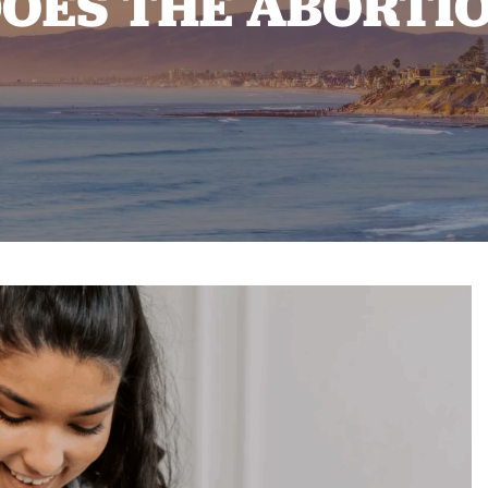
ES THE ABORTIO