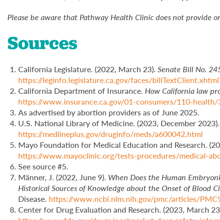
Please be aware that Pathway Health Clinic does not provide or 
Sources
California Legislature. (2022, March 23).
Senate Bill No. 24
https://leginfo.legislature.ca.gov/faces/billTextClient.xh
California Department of Insurance.
How California law pro
https://www.insurance.ca.gov/01-consumers/110-health/
As advertised by abortion providers as of June 2025.
U.S. National Library of Medicine. (2023, December 2023)
https://medlineplus.gov/druginfo/meds/a600042.html
Mayo Foundation for Medical Education and Research. (20
https://www.mayoclinic.org/tests-procedures/medical-a
See source #5.
Männer, J. (2022, June 9).
When Does the Human Embryonic 
Historical Sources of Knowledge about the Onset of Blood C
Disease.
https://www.ncbi.nlm.nih.gov/pmc/articles/PM
Center for Drug Evaluation and Research. (2023, March 23