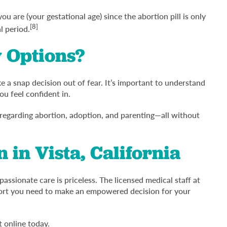
u are (your gestational age) since the abortion pill is only
[8]
l period.
 Options?
 a snap decision out of fear. It’s important to understand
ou feel confident in.
 regarding abortion, adoption, and parenting—all without
 in Vista, California
assionate care is priceless. The licensed medical staff at
pport you need to make an empowered decision for your
 online today.