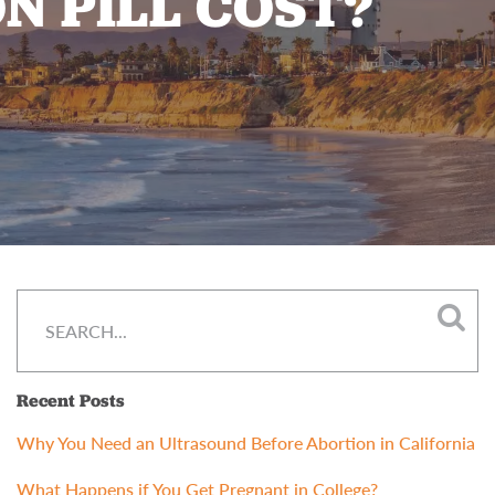
N PILL COST?
Recent Posts
Why You Need an Ultrasound Before Abortion in California
What Happens if You Get Pregnant in College?