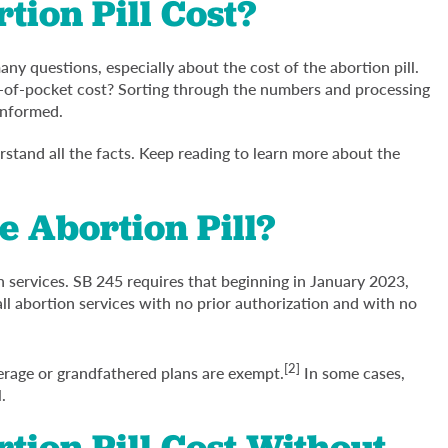
ion Pill Cost?
y questions, especially about the cost of the abortion pill.
ut-of-pocket cost? Sorting through the numbers and processing
 informed.
derstand all the facts. Keep reading to learn more about the
e Abortion Pill?
n services. SB 245 requires that beginning in January 2023,
all abortion services with no prior authorization and with no
[2]
erage or grandfathered plans are exempt.
In some cases,
.
ion Pill Cost Without