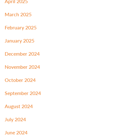
April 2025
March 2025
February 2025
January 2025
December 2024
November 2024
October 2024
September 2024
August 2024
July 2024
June 2024