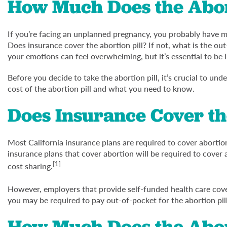
How Much Does the Abort
If you’re facing an unplanned pregnancy, you probably have man
Does insurance cover the abortion pill? If not, what is the o
your emotions can feel overwhelming, but it’s essential to be
Before you decide to take the abortion pill, it’s crucial to un
cost of the abortion pill and what you need to know.
Does Insurance Cover th
Most California insurance plans are required to cover abortio
insurance plans that cover abortion will be required to cover 
[1]
cost sharing.
However, employers that provide self-funded health care cov
you may be required to pay out-of-pocket for the abortion pill
How Much Does the Abort