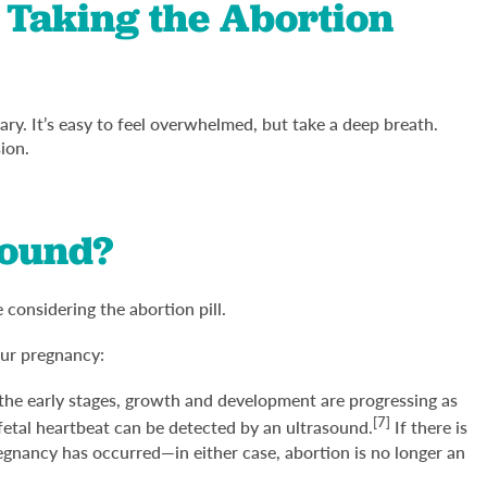
 Taking the Abortion
y. It’s easy to feel overwhelmed, but take a deep breath.
sion.
sound?
considering the abortion pill.
our pregnancy:
 the early stages, growth and development are progressing as
[7]
fetal heartbeat can be detected by an ultrasound.
If there is
egnancy has occurred—in either case, abortion is no longer an