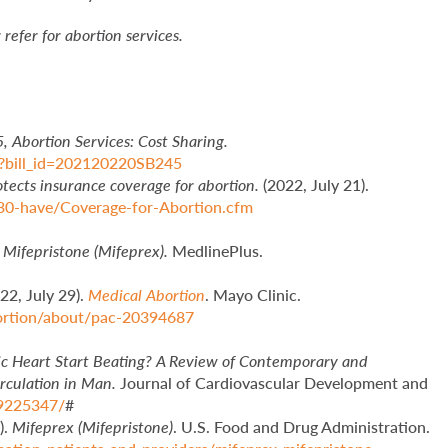
refer for abortion services.
5, Abortion Services: Cost Sharing.
tml?bill_id=202120220SB245
tects insurance coverage for abortion.
(2022, July 21).
30-have/Coverage-for-Abortion.cfm
.
Mifepristone (Mifeprex).
MedlinePlus.
22, July 29).
Medical Abortion
. Mayo Clinic.
bortion/about/pac-20394687
Heart Start Beating? A Review of Contemporary and
irculation in Man.
Journal of Cardiovascular Development and
C9225347/
#
).
Mifeprex (Mifepristone)
. U.S. Food and Drug Administration.