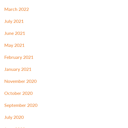
March 2022
July 2021
June 2021
May 2021
February 2021
January 2021
November 2020
October 2020
September 2020
July 2020