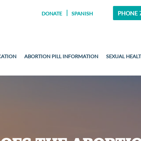
PHONE 7
DONATE
SPANISH
CATION
ABORTION PILL INFORMATION
SEXUAL HEAL
MENT
 EXAMS