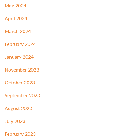
May 2024
April 2024
March 2024
February 2024
January 2024
November 2023
October 2023
September 2023
August 2023
July 2023
February 2023