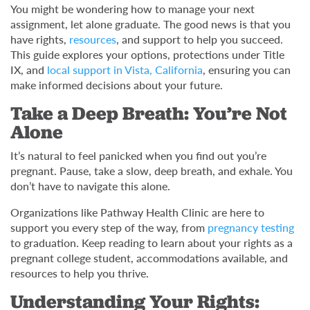
You might be wondering how to manage your next
assignment, let alone graduate. The good news is that you
have rights,
resources
, and support to help you succeed.
This guide explores your options, protections under Title
IX, and
local support in Vista, California
, ensuring you can
make informed decisions about your future.
Take a Deep Breath: You’re Not
Alone
It’s natural to feel panicked when you find out you’re
pregnant. Pause, take a slow, deep breath, and exhale. You
don’t have to navigate this alone.
Organizations like Pathway Health Clinic are here to
support you every step of the way, from
pregnancy testing
to graduation. Keep reading to learn about your rights as a
pregnant college student, accommodations available, and
resources to help you thrive.
Understanding Your Rights: