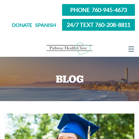
PHONE 760-945-4673
24/7 TEXT 760-208-8811
DONATE
SPANISH
ABOUT
BLOG
SERVICES
OPTIONS EDUCATION
ABORTION PILL INFORMATION
SEXUAL HEALTH
IN SCHOOL?