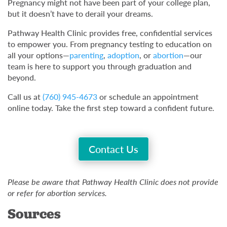
Pregnancy might not have been part of your college plan,
but it doesn’t have to derail your dreams.
Pathway Health Clinic provides free, confidential services
to empower you. From pregnancy testing to education on
all your options—
parenting
,
adoption
, or
abortion
—our
team is here to support you through graduation and
beyond.
Call us at
(760) 945-4673
or schedule an appointment
online today. Take the first step toward a confident future.
Contact Us
Please be aware that Pathway Health Clinic does not provide
or refer for abortion services.
Sources