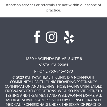
Abortion services or referrals are not within our scope of
practice.
1830 HACIENDA DRIVE, SUITE 8
VISTA,
CA
92081
PHONE 760-945-4673
© 2023 PATHWAY HEALTH CLINIC IS A NON-PROFIT
COMMUNITY HEALTH CLINIC PROVIDING PREGNANCY
CONFIRMATION AND HELPING THOSE FACING UNINTENDED
PREGNANCY EXPLORE OPTIONS. WE ALSO PROVIDE STI/STD
TESTING AND TREATMENT AND WELL-WOMAN EXAMS. ALL
MEDICAL SERVICES ARE PROVIDED BY LICENSED, TRAINED
MEDICAL PROFESSIONALS UNDER THE SCOPE OF PRACTICE