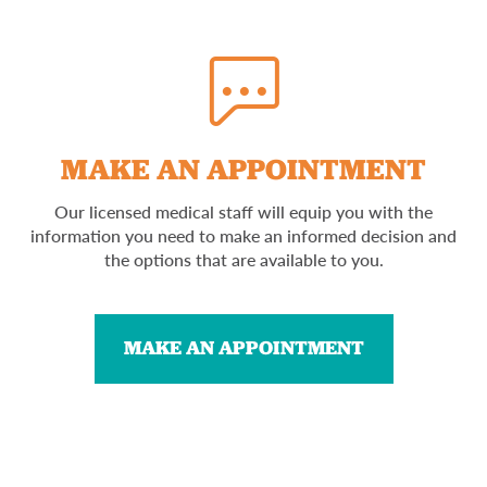
MAKE AN APPOINTMENT
Our licensed medical staff will equip you with the
information you need to make an informed decision and
the options that are available to you.
MAKE AN APPOINTMENT