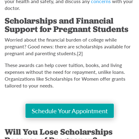
your health and safety, and discuss any
concerns
with your
doctor.
Scholarships and Financial
Support for Pregnant Students
Worried about the financial burden of college while
pregnant? Good news: there are scholarships available for
pregnant and parenting students.[2]
These awards can help cover tuition, books, and living
expenses without the need for repayment, unlike loans.
Organizations like Scholarships for Women offer grants
tailored to your needs.
Schedule Your Appointment
Will You Lose Scholarships