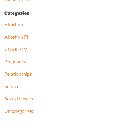
Categories
Abortion
Abortion Pill
COVID-19
Pregnancy
Relationships
Services
Sexual Health
Uncategorized