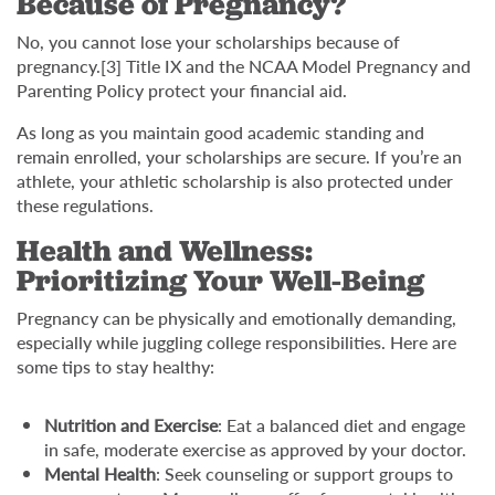
Because of Pregnancy?
No, you cannot lose your scholarships because of
pregnancy.[3] Title IX and the NCAA Model Pregnancy and
Parenting Policy protect your financial aid.
As long as you maintain good academic standing and
remain enrolled, your scholarships are secure. If you’re an
athlete, your athletic scholarship is also protected under
these regulations.
Health and Wellness:
Prioritizing Your Well-Being
Pregnancy can be physically and emotionally demanding,
especially while juggling college responsibilities. Here are
some tips to stay healthy:
Nutrition and Exercise
: Eat a balanced diet and engage
in safe, moderate exercise as approved by your doctor.
Mental Health
: Seek counseling or support groups to