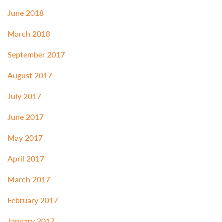
June 2018
March 2018
September 2017
August 2017
July 2017
June 2017
May 2017
April 2017
March 2017
February 2017
January 2017