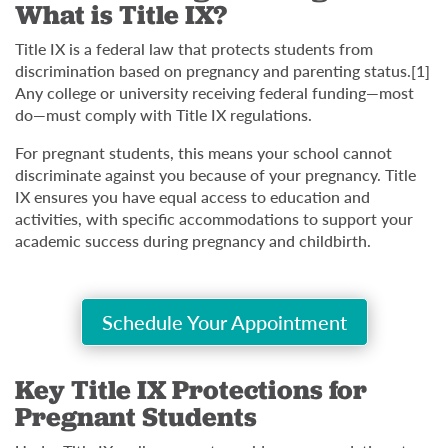
What is Title IX?
Title IX is a federal law that protects students from
discrimination based on pregnancy and parenting status.[1]
Any college or university receiving federal funding—most
do—must comply with Title IX regulations.
For pregnant students, this means your school cannot
discriminate against you because of your pregnancy. Title
IX ensures you have equal access to education and
activities, with specific accommodations to support your
academic success during pregnancy and childbirth.
Schedule Your Appointment
Key Title IX Protections for
Pregnant Students