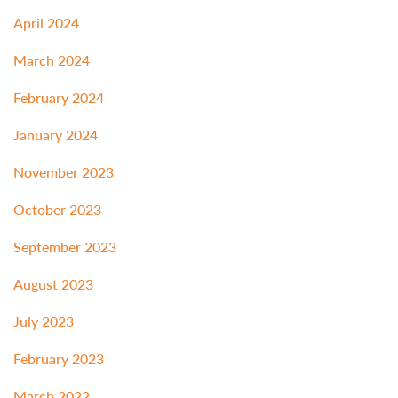
April 2024
March 2024
February 2024
January 2024
November 2023
October 2023
September 2023
August 2023
July 2023
February 2023
March 2022