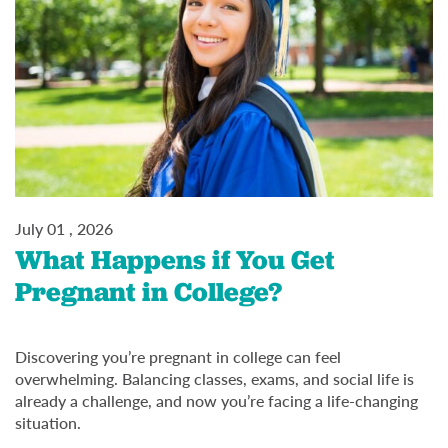
July 01 , 2026
What Happens if You Get
Pregnant in College?
Discovering you’re pregnant in college can feel
overwhelming. Balancing classes, exams, and social life is
already a challenge, and now you’re facing a life-changing
situation.