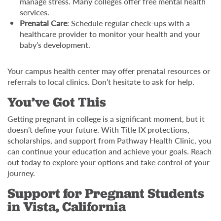
manage stress. Many colleges offer free mental health
services.
Prenatal Care
: Schedule regular check-ups with a
healthcare provider to monitor your health and your
baby’s development.
Your campus health center may offer prenatal resources or
referrals to local clinics. Don’t hesitate to ask for help.
You’ve Got This
Getting pregnant in college is a significant moment, but it
doesn’t define your future. With Title IX protections,
scholarships, and support from Pathway Health Clinic, you
can continue your education and achieve your goals. Reach
out today to explore your options and take control of your
journey.
Support for Pregnant Students
in Vista, California