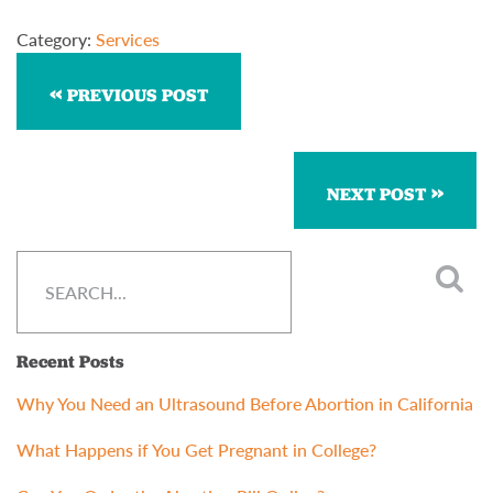
Category:
Services
PREVIOUS POST
NEXT POST
Recent Posts
Why You Need an Ultrasound Before Abortion in California
What Happens if You Get Pregnant in College?