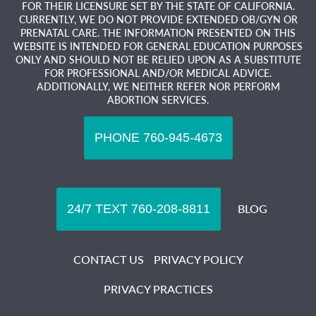
FOR THEIR LICENSURE SET BY THE STATE OF CALIFORNIA.
CURRENTLY, WE DO NOT PROVIDE EXTENDED OB/GYN OR
PRENATAL CARE. THE INFORMATION PRESENTED ON THIS
WEBSITE IS INTENDED FOR GENERAL EDUCATION PURPOSES
ONLY AND SHOULD NOT BE RELIED UPON AS A SUBSTITUTE
FOR PROFESSIONAL AND/OR MEDICAL ADVICE.
ADDITIONALLY, WE NEITHER REFER NOR PERFORM
ABORTION SERVICES.
BLOG
CONTACT US
PRIVACY POLICY
PRIVACY PRACTICES