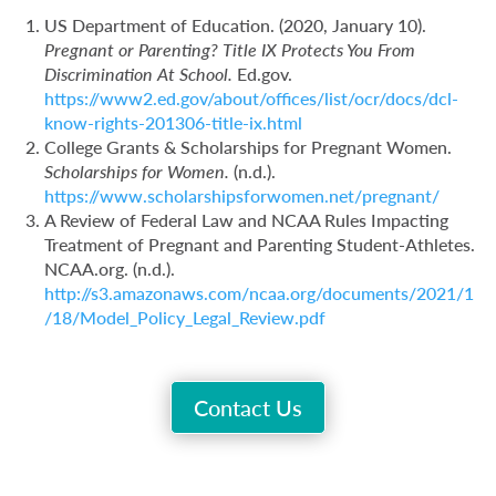
US Department of Education. (2020, January 10).
Pregnant or Parenting? Title IX Protects You From
Discrimination At School.
Ed.gov.
https://www2.ed.gov/about/offices/list/ocr/docs/dcl-
know-rights-201306-title-ix.html
College Grants & Scholarships for Pregnant Women.
Scholarships for Women.
(n.d.).
https://www.scholarshipsforwomen.net/pregnant/
A Review of Federal Law and NCAA Rules Impacting
Treatment of Pregnant and Parenting Student-Athletes.
NCAA.org. (n.d.).
http://s3.amazonaws.com/ncaa.org/documents/2021/1
/18/Model_Policy_Legal_Review.pdf
Contact Us