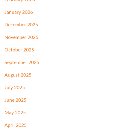
January 2026
December 2025
November 2025
October 2025
September 2025
August 2025
July 2025
June 2025
May 2025
April 2025