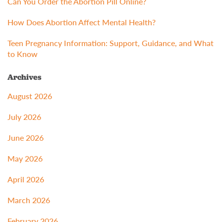
Can You Order the Abortion Pill Online?
How Does Abortion Affect Mental Health?
Teen Pregnancy Information: Support, Guidance, and What
to Know
Archives
August 2026
July 2026
June 2026
May 2026
April 2026
March 2026
February 2026