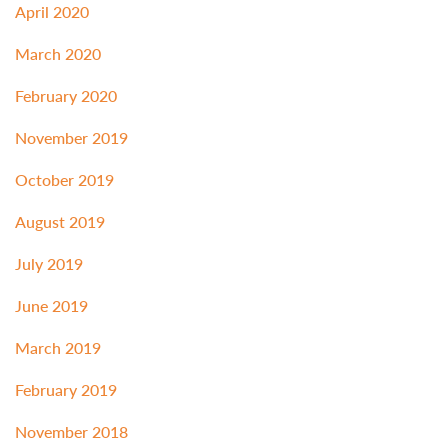
April 2020
March 2020
February 2020
November 2019
October 2019
August 2019
July 2019
June 2019
March 2019
February 2019
November 2018