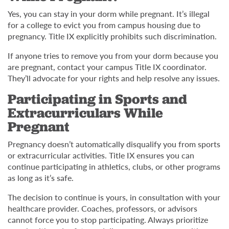
Yes, you can stay in your dorm while pregnant. It’s illegal
for a college to evict you from campus housing due to
pregnancy. Title IX explicitly prohibits such discrimination.
If anyone tries to remove you from your dorm because you
are pregnant, contact your campus Title IX coordinator.
They’ll advocate for your rights and help resolve any issues.
Participating in Sports and
Extracurriculars While
Pregnant
Pregnancy doesn’t automatically disqualify you from sports
or extracurricular activities. Title IX ensures you can
continue participating in athletics, clubs, or other programs
as long as it’s safe.
The decision to continue is yours, in consultation with your
healthcare provider. Coaches, professors, or advisors
cannot force you to stop participating. Always prioritize