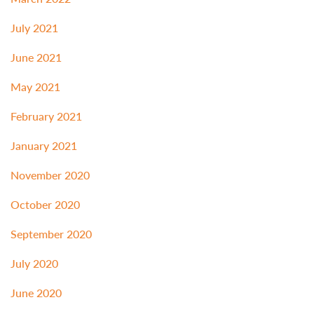
July 2021
June 2021
May 2021
February 2021
January 2021
November 2020
October 2020
September 2020
July 2020
June 2020