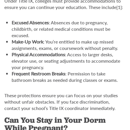
Under Title IX, colleges must provide accommodations to
ensure you can continue your education. These include[1]:
Excused Absences
: Absences due to pregnancy,
childbirth, or related medical conditions must be
excused.
Make-Up Work
: You’re entitled to make up missed
assignments, exams, or coursework without penalty.
Physical Accommodations
: Access to larger desks,
elevator use, or seating adjustments to accommodate
your pregnancy.
Frequent Restroom Breaks
: Permission to take
bathroom breaks as needed during classes or exams.
These protections ensure you can focus on your studies
without unfair obstacles. If you face discrimination,
contact your school’s Title IX coordinator immediately.
Can You Stay in Your Dorm
While Pregnant?