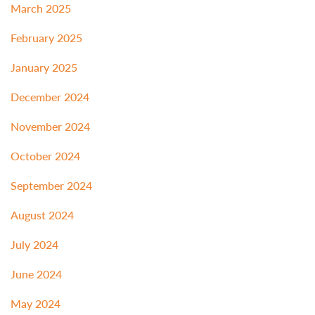
March 2025
February 2025
January 2025
December 2024
November 2024
October 2024
September 2024
August 2024
July 2024
June 2024
May 2024