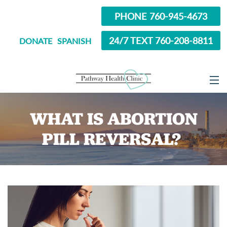
PHONE 760-945-4673
24/7 TEXT 760-208-8811
DONATE
SPANISH
ABOUT
WHAT IS ABORTION
SERVICES
PILL REVERSAL?
OPTIONS EDUCATION
ABORTION PILL INFORMATION
SEXUAL HEALTH
IN SCHOOL?