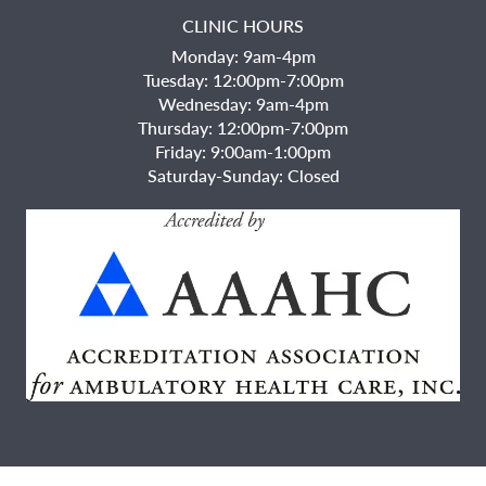
CLINIC HOURS
Monday: 9am-4pm
Tuesday: 12:00pm-7:00pm
Wednesday: 9am-4pm
Thursday: 12:00pm-7:00pm
Friday: 9:00am-1:00pm
Saturday-Sunday: Closed