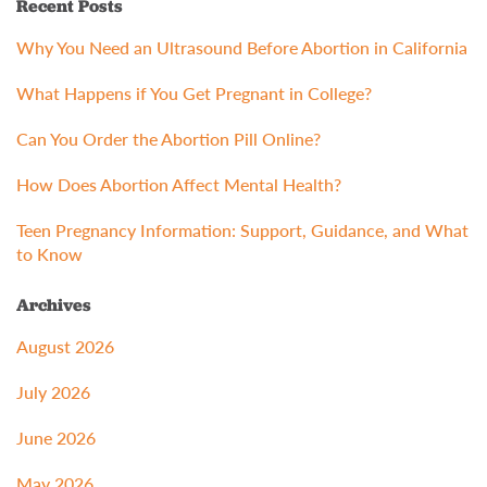
Recent Posts
Why You Need an Ultrasound Before Abortion in California
What Happens if You Get Pregnant in College?
Can You Order the Abortion Pill Online?
How Does Abortion Affect Mental Health?
Teen Pregnancy Information: Support, Guidance, and What
to Know
Archives
August 2026
July 2026
June 2026
May 2026