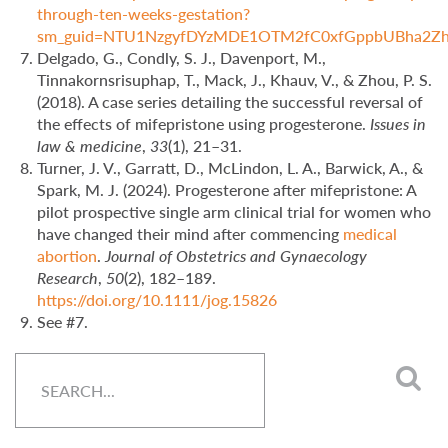
through-ten-weeks-gestation?
sm_guid=NTU1NzgyfDYzMDE1OTM2fC0xfGppbUBha
Delgado, G., Condly, S. J., Davenport, M.,
Tinnakornsrisuphap, T., Mack, J., Khauv, V., & Zhou, P. S.
(2018). A case series detailing the successful reversal of
the effects of mifepristone using progesterone.
Issues in
law & medicine
,
33
(1), 21–31.
Turner, J. V., Garratt, D., McLindon, L. A., Barwick, A., &
Spark, M. J. (2024). Progesterone after mifepristone: A
pilot prospective single arm clinical trial for women who
have changed their mind after commencing
medical
abortion
.
Journal of Obstetrics and Gynaecology
Research
,
50
(2), 182–189.
https://doi.org/10.1111/jog.15826
See #7.