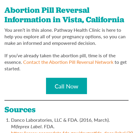
Abortion Pill Reversal
Information in Vista, California
You aren’t in this alone. Pathway Health Clinic is here to
help you explore all of your pregnancy options, so you can
make an informed and empowered decision.
If you’ve already taken the abortion pill, time is of the
essence.
Contact the Abortion Pill Reversal Network
to get
started.
Call Now
Sources
Danco Laboratories, LLC & FDA. (2016, March).
Mifeprex Label
. FDA.
https://www.accessdata.fda.gov/drugsatfda_docs/label/2