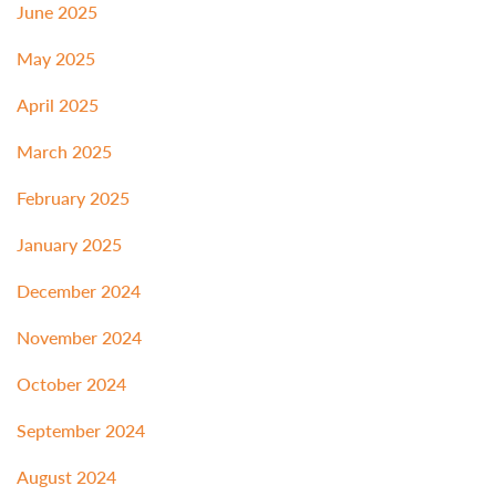
June 2025
May 2025
April 2025
March 2025
February 2025
January 2025
December 2024
November 2024
October 2024
September 2024
August 2024