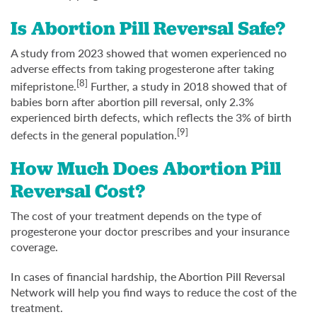
Is Abortion Pill Reversal Safe?
A study from 2023 showed that women experienced no
adverse effects from taking progesterone after taking
[8]
mifepristone.
Further, a study in 2018 showed that of
babies born after abortion pill reversal, only 2.3%
experienced birth defects, which reflects the 3% of birth
[9]
defects in the general population.
How Much Does Abortion Pill
Reversal Cost?
The cost of your treatment depends on the type of
progesterone your doctor prescribes and your insurance
coverage.
In cases of financial hardship, the Abortion Pill Reversal
Network will help you find ways to reduce the cost of the
treatment.