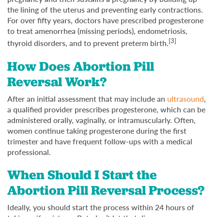
the lining of the uterus and preventing early contractions.
For over fifty years, doctors have prescribed progesterone
to treat amenorrhea (missing periods), endometriosis,
[3]
thyroid disorders, and to prevent preterm birth.
How Does Abortion Pill
Reversal Work?
After an initial assessment that may include an
ultrasound
,
a qualified provider prescribes progesterone, which can be
administered orally, vaginally, or intramuscularly. Often,
women continue taking progesterone during the first
trimester and have frequent follow-ups with a medical
professional.
When Should I Start the
Abortion Pill Reversal Process?
Ideally, you should start the process within 24 hours of