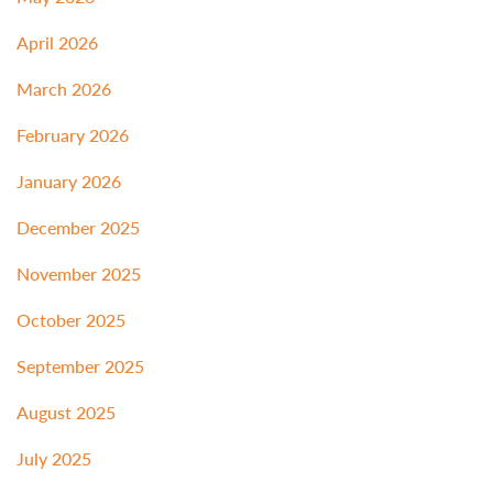
April 2026
March 2026
February 2026
January 2026
December 2025
November 2025
October 2025
September 2025
August 2025
July 2025