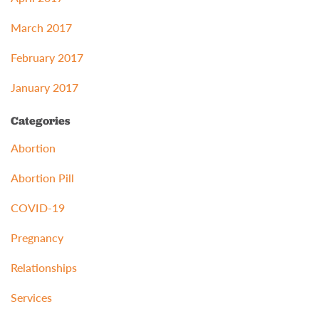
March 2017
February 2017
January 2017
Categories
Abortion
Abortion Pill
COVID-19
Pregnancy
Relationships
Services