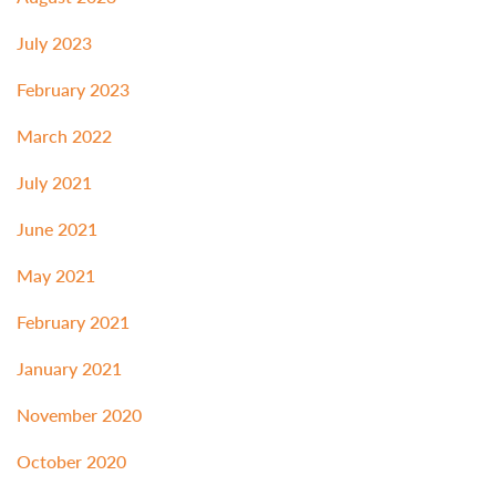
July 2023
February 2023
March 2022
July 2021
June 2021
May 2021
February 2021
January 2021
November 2020
October 2020