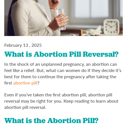
February 13 , 2025
What is Abortion Pill Reversal?
In the shock of an unplanned pregnancy, an abortion can
feel like a relief. But, what can women do if they decide it’s
best for them to continue the pregnancy after taking the
first
abortion pill
?
Even if you’ve taken the first abortion pill, abortion pill
reversal may be right for you. Keep reading to learn about
abortion pill reversal.
What is the Abortion Pill?