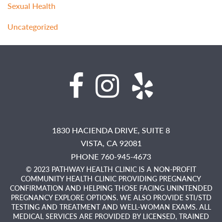
Sexual Health
Uncategorized
1830 HACIENDA DRIVE, SUITE 8
VISTA,
CA
92081
PHONE 760-945-4673
© 2023 PATHWAY HEALTH CLINIC IS A NON-PROFIT
COMMUNITY HEALTH CLINIC PROVIDING PREGNANCY
CONFIRMATION AND HELPING THOSE FACING UNINTENDED
PREGNANCY EXPLORE OPTIONS. WE ALSO PROVIDE STI/STD
TESTING AND TREATMENT AND WELL-WOMAN EXAMS. ALL
MEDICAL SERVICES ARE PROVIDED BY LICENSED, TRAINED