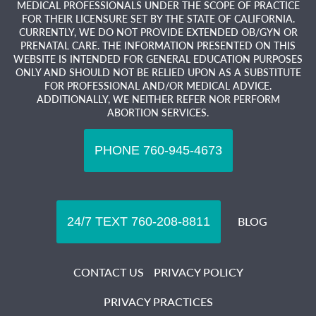
MEDICAL PROFESSIONALS UNDER THE SCOPE OF PRACTICE
FOR THEIR LICENSURE SET BY THE STATE OF CALIFORNIA.
CURRENTLY, WE DO NOT PROVIDE EXTENDED OB/GYN OR
PRENATAL CARE. THE INFORMATION PRESENTED ON THIS
WEBSITE IS INTENDED FOR GENERAL EDUCATION PURPOSES
ONLY AND SHOULD NOT BE RELIED UPON AS A SUBSTITUTE
FOR PROFESSIONAL AND/OR MEDICAL ADVICE.
ADDITIONALLY, WE NEITHER REFER NOR PERFORM
ABORTION SERVICES.
BLOG
CONTACT US
PRIVACY POLICY
PRIVACY PRACTICES