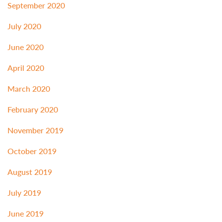
September 2020
July 2020
June 2020
April 2020
March 2020
February 2020
November 2019
October 2019
August 2019
July 2019
June 2019