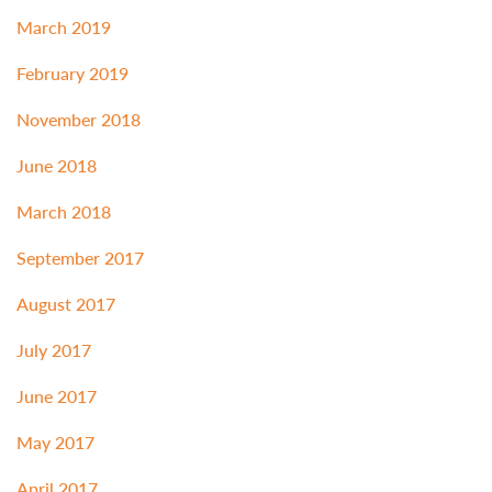
March 2019
February 2019
November 2018
June 2018
March 2018
September 2017
August 2017
July 2017
June 2017
May 2017
April 2017