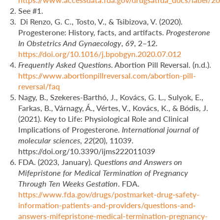
See #1.
Di Renzo, G. C., Tosto, V., & Tsibizova, V. (2020).
Progesterone: History, facts, and artifacts.
Progesterone
In Obstetrics And Gynaecology
,
69
, 2–12.
https://doi.org/10.1016/j.bpobgyn.2020.07.012
Frequently Asked Questions
. Abortion Pill Reversal. (n.d.).
https://www.abortionpillreversal.com/abortion-pill-
reversal/faq
Nagy, B., Szekeres-Barthó, J., Kovács, G. L., Sulyok, E.,
Farkas, B., Várnagy, Á., Vértes, V., Kovács, K., & Bódis, J.
(2021). Key to Life: Physiological Role and Clinical
Implications of Progesterone.
International journal of
molecular sciences
,
22
(20), 11039.
https://doi.org/10.3390/ijms222011039
FDA. (2023, January).
Questions and Answers on
Mifepristone for Medical Termination of Pregnancy
Through Ten Weeks Gestation
. FDA.
https://www.fda.gov/drugs/postmarket-drug-safety-
information-patients-and-providers/questions-and-
answers-mifepristone-medical-termination-pregnancy-