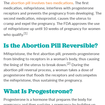
The
abortion pill involves two medications
. The first
medication, mifepristone, interferes with progesterone
receptors and prevents the pregnancy from developing. The
second medication, misoprostol, causes the uterus to
cramp and expel the pregnancy. The FDA approves the use
of mifepristone up until 10 weeks of pregnancy for women
[1]
who qualify.
Is the Abortion Pill Reversible?
Mifepristone, the first abortion pill, prevents progesterone
from binding to receptors in a woman’s body, thus causing
[2]
the lining of the uterus to break down.
During the
abortion pill reversal process, a woman takes a dose of
progesterone that floods the receptors and outcompetes
the mifepristone, thus sustaining the pregnancy.
What Is Progesterone?
Progesterone is a hormone that prepares the body for
pregnancy and then sustains a pregnancy by building up