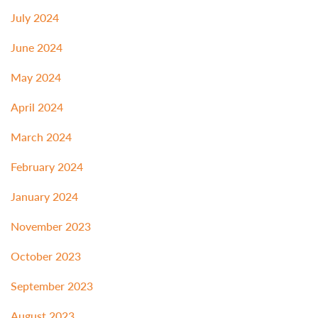
July 2024
June 2024
May 2024
April 2024
March 2024
February 2024
January 2024
November 2023
October 2023
September 2023
August 2023