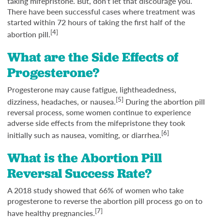
taking mifepristone. But, don’t let that discourage you.
There have been successful cases where treatment was
started within 72 hours of taking the first half of the
[4]
abortion pill.
What are the Side Effects of
Progesterone?
Progesterone may cause fatigue, lightheadedness,
[5]
dizziness, headaches, or nausea.
During the abortion pill
reversal process, some women continue to experience
adverse side effects from the mifepristone they took
[6]
initially such as nausea, vomiting, or diarrhea.
What is the Abortion Pill
Reversal Success Rate?
A 2018 study showed that 66% of women who take
progesterone to reverse the abortion pill process go on to
[7]
have healthy pregnancies.