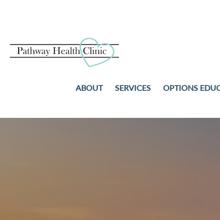
ABOUT
SERVICES
OPTIONS EDU
PREGNANCY TESTS
ABORTION
ULTRASOUND
ADOPTION
STD TESTING AND TREAT
PARENTING
NO-COST WELL-WOMAN
COMMUNITY RESOURCES