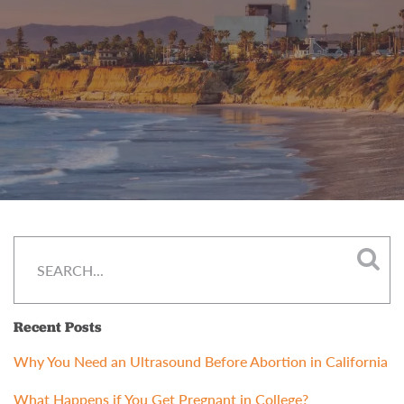
Recent Posts
Why You Need an Ultrasound Before Abortion in California
What Happens if You Get Pregnant in College?