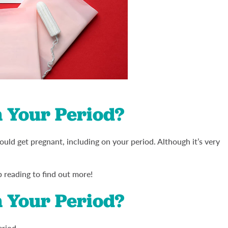
 Your Period?
ould get pregnant, including on your period. Although it’s very
p reading to find out more!
 Your Period?
eriod.