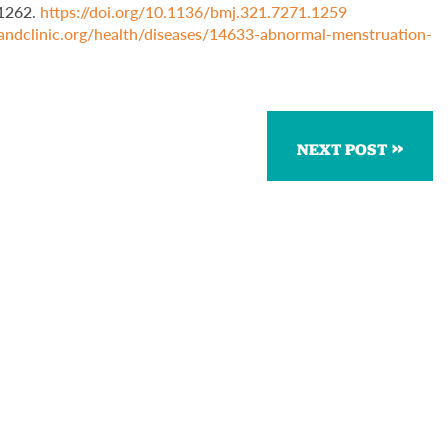
–1262.
https://doi.org/10.1136/bmj.321.7271.1259
elandclinic.org/health/diseases/14633-abnormal-menstruation-
NEXT POST