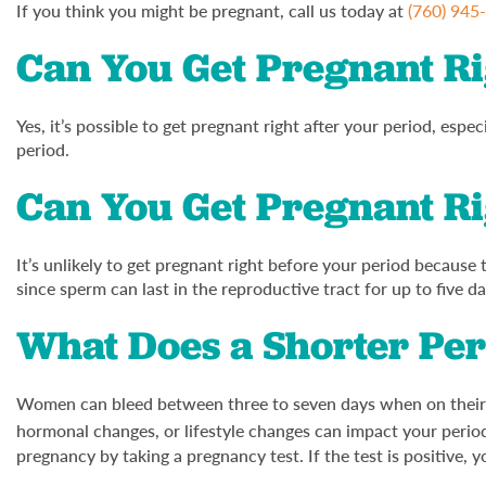
If you think you might be pregnant, call us today at
(760) 945
Can You Get Pregnant Ri
Yes, it’s possible to get pregnant right after your period, espe
period.
Can You Get Pregnant Ri
It’s unlikely to get pregnant right before your period because t
since sperm can last in the reproductive tract for up to five da
What Does a Shorter Pe
Women can bleed between three to seven days when on their pe
hormonal changes, or lifestyle changes can impact your perio
pregnancy by taking a pregnancy test. If the test is positive, y