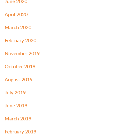
June 2020
April 2020
March 2020
February 2020
November 2019
October 2019
August 2019
July 2019
June 2019
March 2019
February 2019