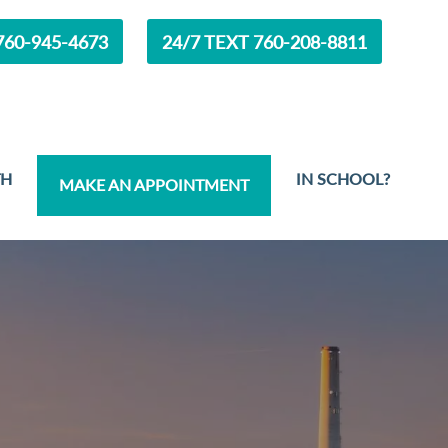
60-945-4673
24/7 TEXT 760-208-8811
TH
IN SCHOOL?
MAKE AN APPOINTMENT