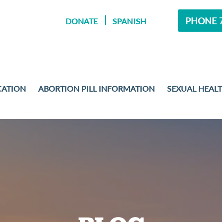
PHONE 7
DONATE
SPANISH
CATION
ABORTION PILL INFORMATION
SEXUAL HEAL
MENT
 EXAMS