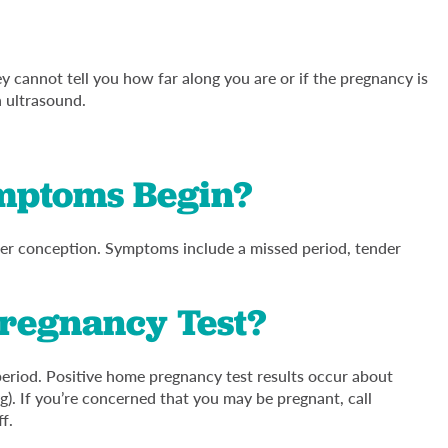
 cannot tell you how far along you are or if the pregnancy is
n ultrasound.
mptoms Begin?
r conception. Symptoms include a missed period, tender
Pregnancy Test?
period. Positive home pregnancy test results occur about
g). If you’re concerned that you may be pregnant, call
ff.