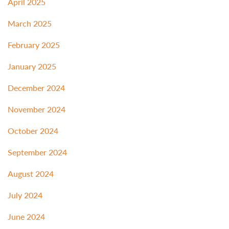
April 2025
March 2025
February 2025
January 2025
December 2024
November 2024
October 2024
September 2024
August 2024
July 2024
June 2024