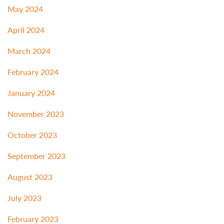
May 2024
April 2024
March 2024
February 2024
January 2024
November 2023
October 2023
September 2023
August 2023
July 2023
February 2023