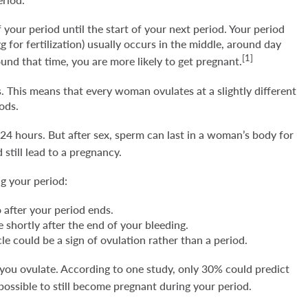
 your period until the start of your next period. Your period
 for fertilization) usually occurs in the middle, around day
[1]
und that time, you are more likely to get pregnant.
 This means that every woman ovulates at a slightly different
iods.
to 24 hours. But after sex, sperm can last in a woman’s body for
 still lead to a pregnancy.
ng your period:
 after your period ends.
 shortly after the end of your bleeding.
le could be a sign of ovulation rather than a period.
 you ovulate. According to one study, only 30% could predict
 possible to still become pregnant during your period.