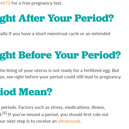
-4673
for a free pregnancy test.
ght After Your Period?
cially if you have a short menstrual cycle or an extended
ght Before Your Period?
he lining of your uterus is not ready for a fertilized egg. But
ys, sex right before your period could still lead to pregnancy.
riod Mean?
riods. Factors such as stress, medications, illness,
[4]
d.
If you’ve missed a period, you should first rule out
our next step is to receive an
ultrasound
.