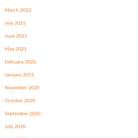
March 2022
July 2021
June 2021
May 2021
February 2021
January 2021
November 2020
October 2020
September 2020
July 2020