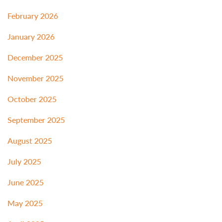
February 2026
January 2026
December 2025
November 2025
October 2025
September 2025
August 2025
July 2025
June 2025
May 2025