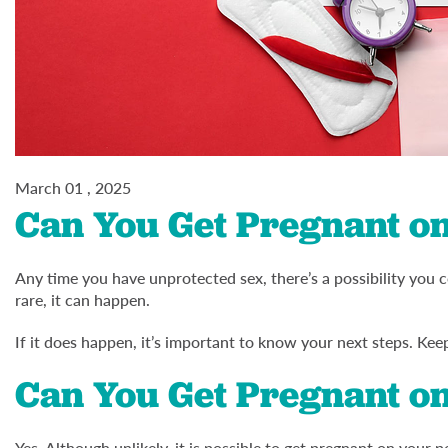
March 01 , 2025
Can You Get Pregnant on
Any time you have unprotected sex, there’s a possibility you c
rare, it can happen.
If it does happen, it’s important to know your next steps. Kee
Can You Get Pregnant on
Yes. Although unlikely, it is possible to get pregnant on your p