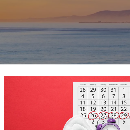
SPORTS PHYSICAL