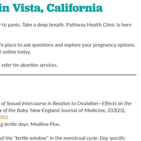
n Vista, California
to panic. Take a deep breath. Pathway Health Clinic is here
afe place to ask questions and explore your pregnancy options.
 online today.
refer for abortion services.
 of Sexual Intercourse in Relation to Ovulation—Effects on the
x of the Baby.
New England Journal of Medicine, 333(23),
2301
g fertile days.
Medline Plus.
of the “fertile window” in the menstrual cycle: Day specific