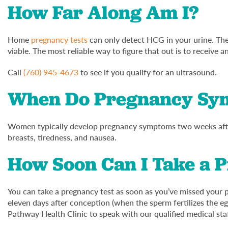
How Far Along Am I?
Home
pregnancy tests
can only detect HCG in your urine. They
viable. The most reliable way to figure that out is to receive a
Call
(760) 945-4673
to see if you qualify for an ultrasound.
When Do Pregnancy Sy
Women typically develop pregnancy symptoms two weeks afte
breasts, tiredness, and nausea.
How Soon Can I Take a 
You can take a pregnancy test as soon as you’ve missed your 
eleven days after conception (when the sperm fertilizes the eg
Pathway Health Clinic to speak with our qualified medical sta