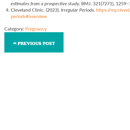
estimates from a prospective study.
BMJ, 321(7271), 1259
Cleveland Clinic. (2023).
Irregular Periods.
https://my.clev
periods#overview
Category:
Pregnancy
PREVIOUS POST