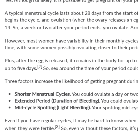
A typical menstrual cycle lasts about 28 days from the start of
begins the cycle, and ovulation (when the ovary releases an egg
14. So, a week or two after your period ends, you ovulate. Aro
However, most women have variability in their monthly cycles.
time, with some women possibly ovulating closer to their per
Plus, after the egg is released, it remains in the body for up 
[2]
up to five days.
So, sex around the time of your period could
Three factors increase the likelihood of getting pregnant duri
Shorter Menstrual Cycles.
You could ovulate a day or two
Extended Period (Duration of Bleeding).
You could ovulate
Mid-cycle Spotting (Light Bleeding).
Your spotting mid-cyc
Even if you have regular cycles, it may be hard to know when
[3]
when they were fertile.
So, even without these factors, it’s