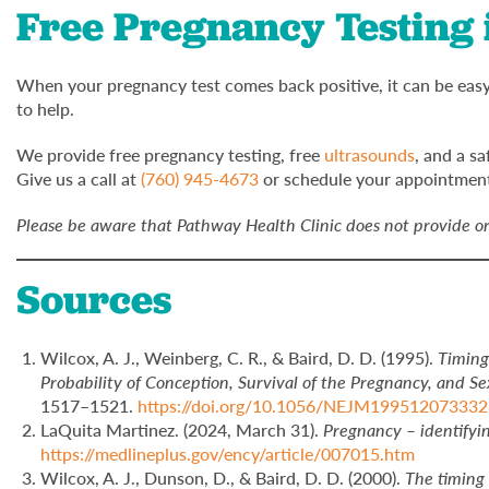
Free Pregnancy Testing i
When your pregnancy test comes back positive, it can be easy 
to help.
We provide free pregnancy testing, free
ultrasounds
, and a s
Give us a call at
(760) 945-4673
or schedule your appointment
Please be aware that Pathway Health Clinic does not provide or 
Sources
Wilcox, A. J., Weinberg, C. R., & Baird, D. D. (1995).
Timing
Probability of Conception, Survival of the Pregnancy, and Se
1517–1521.
https://doi.org/10.1056/NEJM19951207333
LaQuita Martinez. (2024, March 31).
Pregnancy – identifyin
https://medlineplus.gov/ency/article/007015.htm
Wilcox, A. J., Dunson, D., & Baird, D. D. (2000).
The timing 