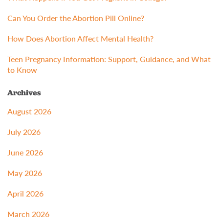
Can You Order the Abortion Pill Online?
How Does Abortion Affect Mental Health?
Teen Pregnancy Information: Support, Guidance, and What
to Know
Archives
August 2026
July 2026
June 2026
May 2026
April 2026
March 2026