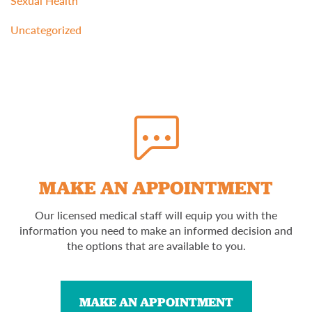
Sexual Health
Uncategorized
MAKE AN APPOINTMENT
Our licensed medical staff will equip you with the
information you need to make an informed decision and
the options that are available to you.
MAKE AN APPOINTMENT