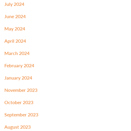
July 2024
June 2024
May 2024
April 2024
March 2024
February 2024
January 2024
November 2023
October 2023
September 2023
August 2023