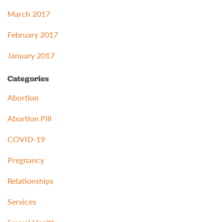
March 2017
February 2017
January 2017
Categories
Abortion
Abortion Pill
COVID-19
Pregnancy
Relationships
Services