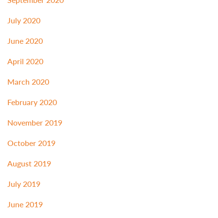
July 2020
June 2020
April 2020
March 2020
February 2020
November 2019
October 2019
August 2019
July 2019
June 2019