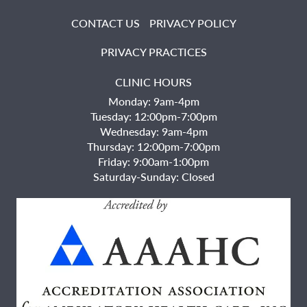
CONTACT US
PRIVACY POLICY
PRIVACY PRACTICES
CLINIC HOURS
Monday: 9am-4pm
Tuesday: 12:00pm-7:00pm
Wednesday: 9am-4pm
Thursday: 12:00pm-7:00pm
Friday: 9:00am-1:00pm
Saturday-Sunday: Closed