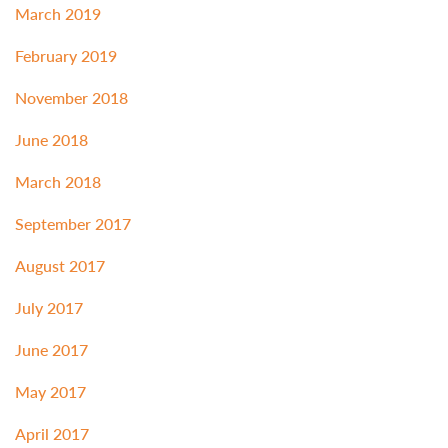
March 2019
February 2019
November 2018
June 2018
March 2018
September 2017
August 2017
July 2017
June 2017
May 2017
April 2017