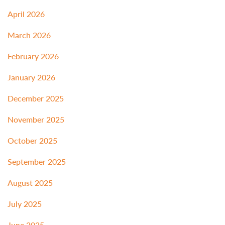
April 2026
March 2026
February 2026
January 2026
December 2025
November 2025
October 2025
September 2025
August 2025
July 2025
June 2025