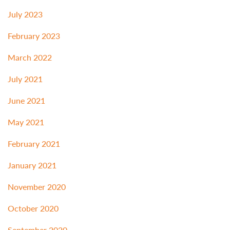
July 2023
February 2023
March 2022
July 2021
June 2021
May 2021
February 2021
January 2021
November 2020
October 2020
September 2020