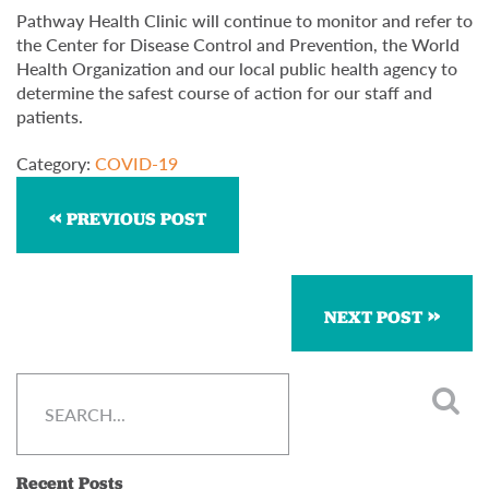
Pathway Health Clinic will continue to monitor and refer to
the Center for Disease Control and Prevention, the World
Health Organization and our local public health agency to
determine the safest course of action for our staff and
patients.
Category:
COVID-19
PREVIOUS POST
NEXT POST
Recent Posts