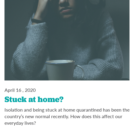
April 16 , 2020
Stuck at home?
Isolation and being stuck at home quarantined has been the
country’s new normal recently. How does this affect our
everyday lives?