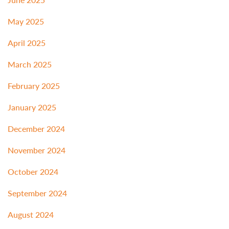
May 2025
April 2025
March 2025
February 2025
January 2025
December 2024
November 2024
October 2024
September 2024
August 2024