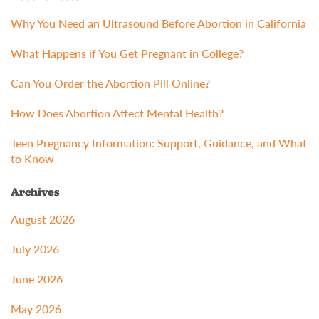
Why You Need an Ultrasound Before Abortion in California
What Happens if You Get Pregnant in College?
Can You Order the Abortion Pill Online?
How Does Abortion Affect Mental Health?
Teen Pregnancy Information: Support, Guidance, and What
to Know
Archives
August 2026
July 2026
June 2026
May 2026