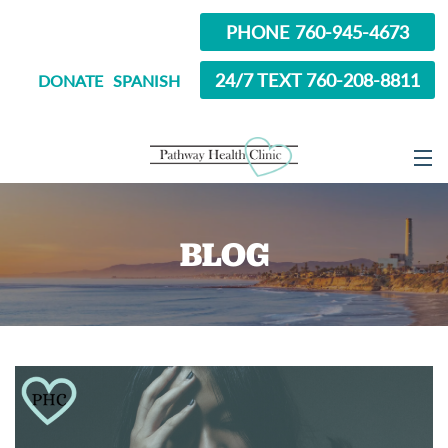
PHONE 760-945-4673
24/7 TEXT 760-208-8811
DONATE
SPANISH
ABOUT
BLOG
SERVICES
OPTIONS EDUCATION
ABORTION PILL INFORMATION
SEXUAL HEALTH
IN SCHOOL?