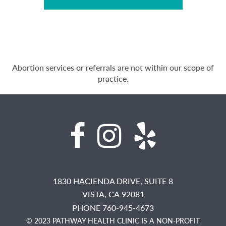
Abortion services or referrals are not within our scope of
practice.
1830 HACIENDA DRIVE, SUITE 8
VISTA,
CA
92081
PHONE 760-945-4673
© 2023 PATHWAY HEALTH CLINIC IS A NON-PROFIT