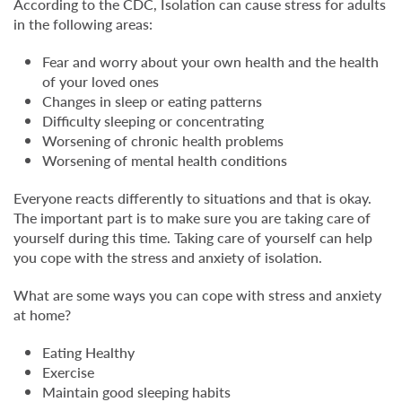
According to the CDC, Isolation can cause stress for adults
in the following areas:
Fear and worry about your own health and the health
of your loved ones
Changes in sleep or eating patterns
Difficulty sleeping or concentrating
Worsening of chronic health problems
Worsening of mental health conditions
Everyone reacts differently to situations and that is okay.
The important part is to make sure you are taking care of
yourself during this time. Taking care of yourself can help
you cope with the stress and anxiety of isolation.
What are some ways you can cope with stress and anxiety
at home?
Eating Healthy
Exercise
Maintain good sleeping habits