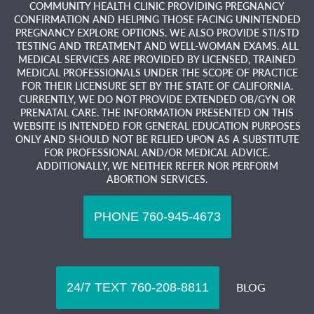
COMMUNITY HEALTH CLINIC PROVIDING PREGNANCY
CONFIRMATION AND HELPING THOSE FACING UNINTENDED
PREGNANCY EXPLORE OPTIONS. WE ALSO PROVIDE STI/STD
TESTING AND TREATMENT AND WELL-WOMAN EXAMS. ALL
MEDICAL SERVICES ARE PROVIDED BY LICENSED, TRAINED
MEDICAL PROFESSIONALS UNDER THE SCOPE OF PRACTICE
FOR THEIR LICENSURE SET BY THE STATE OF CALIFORNIA.
CURRENTLY, WE DO NOT PROVIDE EXTENDED OB/GYN OR
PRENATAL CARE. THE INFORMATION PRESENTED ON THIS
WEBSITE IS INTENDED FOR GENERAL EDUCATION PURPOSES
ONLY AND SHOULD NOT BE RELIED UPON AS A SUBSTITUTE
FOR PROFESSIONAL AND/OR MEDICAL ADVICE.
ADDITIONALLY, WE NEITHER REFER NOR PERFORM
ABORTION SERVICES.
BLOG