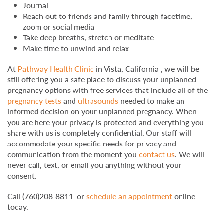
Journal
Reach out to friends and family through facetime,
zoom or social media
Take deep breaths, stretch or meditate
Make time to unwind and relax
At
Pathway Health Clinic
in Vista, California , we will be
still offering you a safe place to discuss your unplanned
pregnancy options with free services that include all of the
pregnancy tests
and
ultrasounds
needed to make an
informed decision on your unplanned pregnancy. When
you are here your privacy is protected and everything you
share with us is completely confidential. Our staff will
accommodate your specific needs for privacy and
communication from the moment you
contact us
. We will
never call, text, or email you anything without your
consent.
Call (760)208-8811 or
schedule an appointment
online
today.