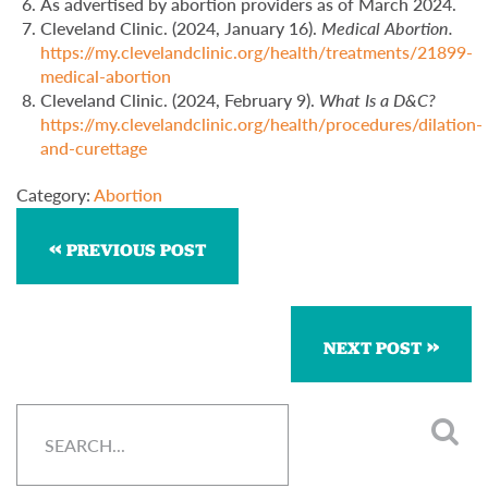
As advertised by abortion providers as of March 2024.
Cleveland Clinic. (2024, January 16).
Medical Abortion.
https://my.clevelandclinic.org/health/treatments/21899-
medical-abortion
Cleveland Clinic. (2024, February 9).
What Is a D&C?
https://my.clevelandclinic.org/health/procedures/dilation-
and-curettage
Category:
Abortion
PREVIOUS POST
NEXT POST