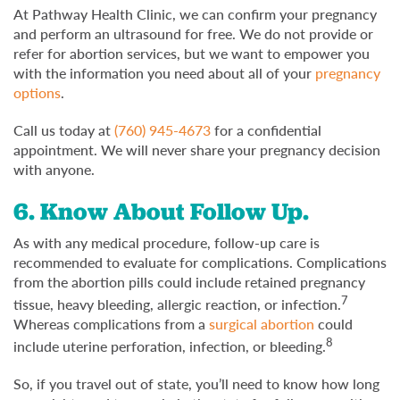
At Pathway Health Clinic, we can confirm your pregnancy
and perform an ultrasound for free. We do not provide or
refer for abortion services, but we want to empower you
with the information you need about all of your
pregnancy
options
.
Call us today at
(760) 945-4673
for a confidential
appointment. We will never share your pregnancy decision
with anyone.
6. Know About Follow Up.
As with any medical procedure, follow-up care is
recommended to evaluate for complications. Complications
from the abortion pills could include retained pregnancy
7
tissue, heavy bleeding, allergic reaction, or infection.
Whereas complications from a
surgical abortion
could
8
include uterine perforation, infection, or bleeding.
So, if you travel out of state, you’ll need to know how long