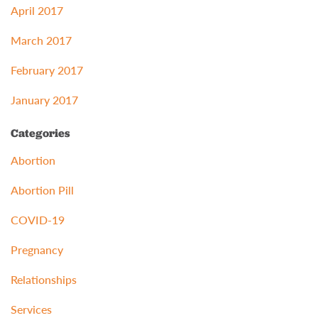
April 2017
March 2017
February 2017
January 2017
Categories
Abortion
Abortion Pill
COVID-19
Pregnancy
Relationships
Services