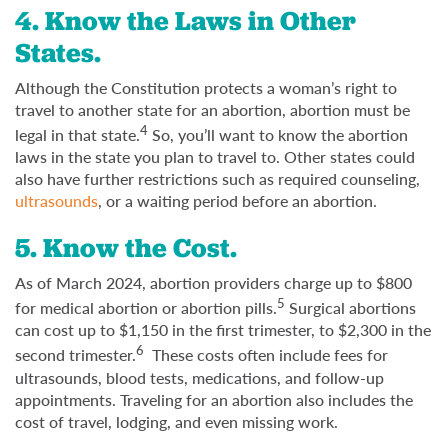
4. Know the Laws in Other
States.
Although the Constitution protects a woman’s right to
travel to another state for an abortion, abortion must be
4
legal in that state.
So, you’ll want to know the abortion
laws in the state you plan to travel to. Other states could
also have further restrictions such as required counseling,
ultrasounds
, or a waiting period before an abortion.
5. Know the Cost.
As of March 2024, abortion providers charge up to $800
5
for medical abortion or abortion pills.
Surgical abortions
can cost up to $1,150 in the first trimester, to $2,300 in the
6
second trimester.
These costs often include fees for
ultrasounds, blood tests, medications, and follow-up
appointments. Traveling for an abortion also includes the
cost of travel, lodging, and even missing work.