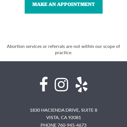
MAKE AN APPOINTMENT
Abortion services or referrals are not within our scope of
practice.
1830 HACIENDA DRIVE, SUITE 8
VISTA,
CA
92081
PHONE 760-945-4673