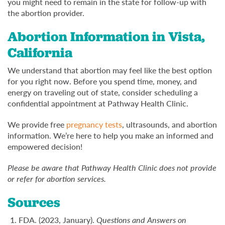
you might need to remain in the state for follow-up with
the abortion provider.
Abortion Information in Vista,
California
We understand that abortion may feel like the best option
for you right now. Before you spend time, money, and
energy on traveling out of state, consider scheduling a
confidential appointment at Pathway Health Clinic.
We provide free
pregnancy tests
, ultrasounds, and abortion
information. We’re here to help you make an informed and
empowered decision!
Please be aware that Pathway Health Clinic does not provide
or refer for abortion services.
Sources
FDA. (2023, January).
Questions and Answers on