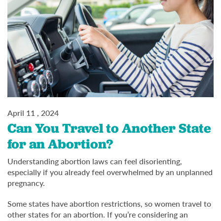
April 11 , 2024
Can You Travel to Another State
for an Abortion?
Understanding abortion laws can feel disorienting,
especially if you already feel overwhelmed by an unplanned
pregnancy.
Some states have abortion restrictions, so women travel to
other states for an abortion. If you’re considering an