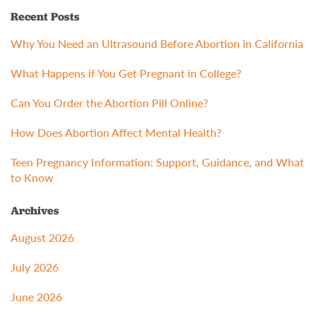
Recent Posts
Why You Need an Ultrasound Before Abortion in California
What Happens if You Get Pregnant in College?
Can You Order the Abortion Pill Online?
How Does Abortion Affect Mental Health?
Teen Pregnancy Information: Support, Guidance, and What
to Know
Archives
August 2026
July 2026
June 2026