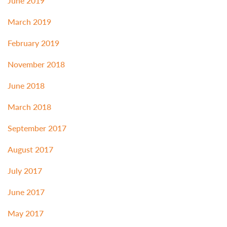
June 2019
March 2019
February 2019
November 2018
June 2018
March 2018
September 2017
August 2017
July 2017
June 2017
May 2017