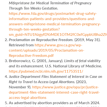
Mifepristone for Medical Termination of Pregnancy
Through Ten Weeks Gestation.
https://www.fda.gov/drugs/postmarket-drug-safety-
information-patients-and-providers/questions-and-
answers-mifepristone-medical-termination-pregnancy-
through-ten-weeks-gestation?
sm_guid=NTU1NzgyfDYzMDE1OTM2fC0xfGppbUBha
Proclamation on Reproductive Freedom.
(2019, May 31).
Retrieved from
https://www.gov.ca.gov/wp-
content/uploads/2019/05/Proclamation-on-
Reproductive-Freedom.pdf
Breborowicz, G. (2001, January).
Limits of fetal viability
and its enhancement.
U.S. National Library of Medicine.
https://pubmed.ncbi.nlm.nih.gov/11753511/
Justice Department Files Statement of Interest in Case on
Right to Travel to Access Legal Abortions.
(2023,
November 9).
https://www.justice.gov/opa/pr/justice-
department-files-statement-interest-case-right-travel-
access-legal-abortions
As advertised by abortion providers as of March 2024.