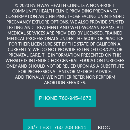
© 2023 PATHWAY HEALTH CLINIC IS A NON-PROFIT
COMMUNITY HEALTH CLINIC PROVIDING PREGNANCY
CONFIRMATION AND HELPING THOSE FACING UNINTENDED
PREGNANCY EXPLORE OPTIONS. WE ALSO PROVIDE STI/STD
TESTING AND TREATMENT AND WELL-WOMAN EXAMS. ALL
MEDICAL SERVICES ARE PROVIDED BY LICENSED, TRAINED
MEDICAL PROFESSIONALS UNDER THE SCOPE OF PRACTICE
FOR THEIR LICENSURE SET BY THE STATE OF CALIFORNIA.
CURRENTLY, WE DO NOT PROVIDE EXTENDED OB/GYN OR
PRENATAL CARE. THE INFORMATION PRESENTED ON THIS
WEBSITE IS INTENDED FOR GENERAL EDUCATION PURPOSES
ONLY AND SHOULD NOT BE RELIED UPON AS A SUBSTITUTE
FOR PROFESSIONAL AND/OR MEDICAL ADVICE.
ADDITIONALLY, WE NEITHER REFER NOR PERFORM
ABORTION SERVICES.
BLOG