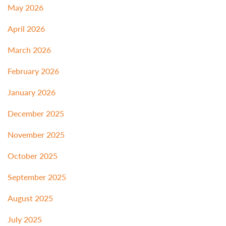
May 2026
April 2026
March 2026
February 2026
January 2026
December 2025
November 2025
October 2025
September 2025
August 2025
July 2025