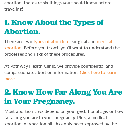
abortion, there are six things you should know before
traveling!
1. Know About the Types of
Abortion.
There are two
types of abortion
—surgical and
medical
abortion
. Before you travel, you’ll want to understand the
processes and risks of these procedures.
At Pathway Health Clinic, we provide confidential and
compassionate abortion information.
Click here to learn
more
.
2. Know How Far Along You Are
in Your Pregnancy.
Most abortion laws depend on your gestational age, or how
far along you are in your pregnancy. Plus, a medical
abortion, or abortion pill, has only been approved by the