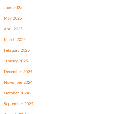
June 2025
May 2025
April 2025
March 2025
February 2025
January 2025
December 2024
November 2024
October 2024
September 2024