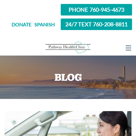
PHONE 760-945-4673
24/7 TEXT 760-208-8811
DONATE
SPANISH
ABOUT
BLOG
SERVICES
OPTIONS EDUCATION
ABORTION PILL INFORMATION
SEXUAL HEALTH
IN SCHOOL?