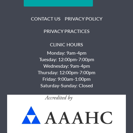
CONTACT US
PRIVACY POLICY
PRIVACY PRACTICES
CLINIC HOURS
Monday: 9am-4pm
Tuesday: 12:00pm-7:00pm
Wednesday: 9am-4pm
Thursday: 12:00pm-7:00pm
Friday: 9:00am-1:00pm
Saturday-Sunday: Closed