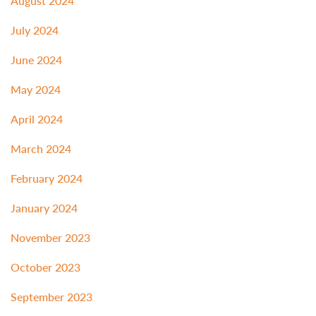
August 2024
July 2024
June 2024
May 2024
April 2024
March 2024
February 2024
January 2024
November 2023
October 2023
September 2023