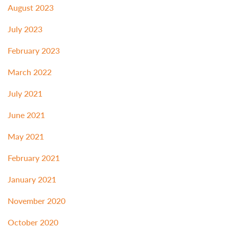
August 2023
July 2023
February 2023
March 2022
July 2021
June 2021
May 2021
February 2021
January 2021
November 2020
October 2020