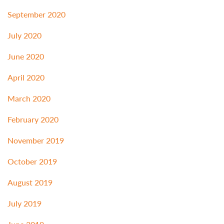
September 2020
July 2020
June 2020
April 2020
March 2020
February 2020
November 2019
October 2019
August 2019
July 2019