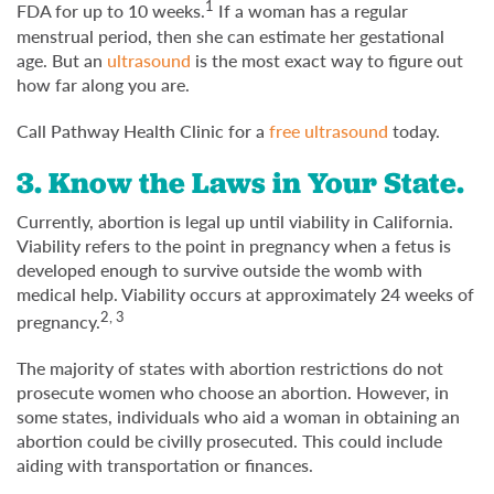
1
FDA for up to 10 weeks.
If a woman has a regular
menstrual period, then she can estimate her gestational
age. But an
ultrasound
is the most exact way to figure out
how far along you are.
Call Pathway Health Clinic for a
free ultrasound
today.
3. Know the Laws in Your State.
Currently, abortion is legal up until viability in California.
Viability refers to the point in pregnancy when a fetus is
developed enough to survive outside the womb with
medical help. Viability occurs at approximately 24 weeks of
2, 3
pregnancy.
The majority of states with abortion restrictions do not
prosecute women who choose an abortion. However, in
some states, individuals who aid a woman in obtaining an
abortion could be civilly prosecuted. This could include
aiding with transportation or finances.