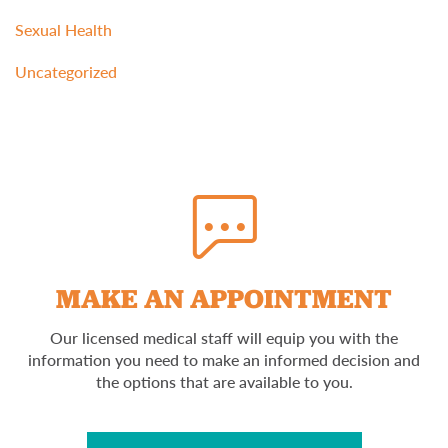
Sexual Health
Uncategorized
MAKE AN APPOINTMENT
Our licensed medical staff will equip you with the
information you need to make an informed decision and
the options that are available to you.