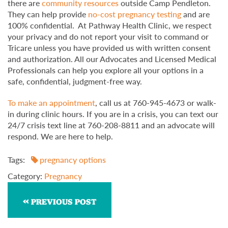
there are
community resources
outside Camp Pendleton.
They can help provide
no-cost pregnancy testing
and are
100% confidential. At Pathway Health Clinic, we respect
your privacy and do not report your visit to command or
Tricare unless you have provided us with written consent
and authorization. All our Advocates and Licensed Medical
Professionals can help you explore all your options in a
safe, confidential, judgment-free way.
To make an appointment
, call us at 760-945-4673 or walk-
in during clinic hours. If you are in a crisis, you can text our
24/7 crisis text line at 760-208-8811 and an advocate will
respond. We are here to help.
Tags:
pregnancy options
Category:
Pregnancy
PREVIOUS POST