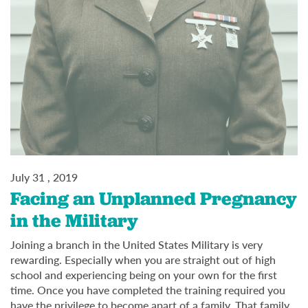
July 31 , 2019
Facing an Unplanned Pregnancy
in the Military
Joining a branch in the United States Military is very
rewarding. Especially when you are straight out of high
school and experiencing being on your own for the first
time. Once you have completed the training required you
have the privilege to become apart of a family. That family