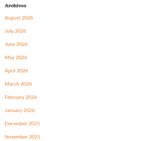
Archives
August 2026
July 2026
June 2026
May 2026
April 2026
March 2026
February 2026
January 2026
December 2025
November 2025