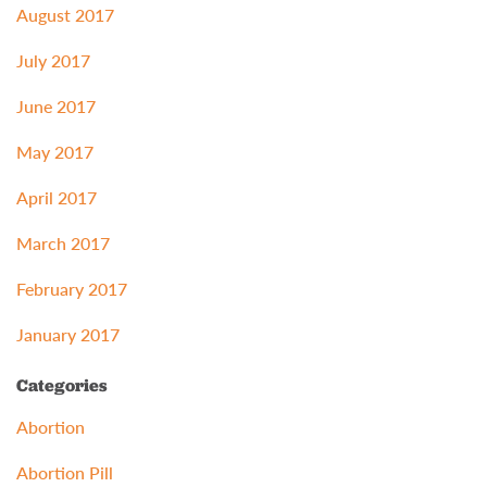
August 2017
July 2017
June 2017
May 2017
April 2017
March 2017
February 2017
January 2017
Categories
Abortion
Abortion Pill