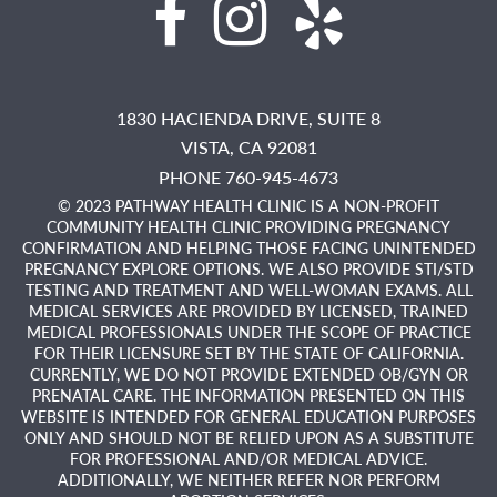
1830 HACIENDA DRIVE, SUITE 8
VISTA,
CA
92081
PHONE 760-945-4673
© 2023 PATHWAY HEALTH CLINIC IS A NON-PROFIT
COMMUNITY HEALTH CLINIC PROVIDING PREGNANCY
CONFIRMATION AND HELPING THOSE FACING UNINTENDED
PREGNANCY EXPLORE OPTIONS. WE ALSO PROVIDE STI/STD
TESTING AND TREATMENT AND WELL-WOMAN EXAMS. ALL
MEDICAL SERVICES ARE PROVIDED BY LICENSED, TRAINED
MEDICAL PROFESSIONALS UNDER THE SCOPE OF PRACTICE
FOR THEIR LICENSURE SET BY THE STATE OF CALIFORNIA.
CURRENTLY, WE DO NOT PROVIDE EXTENDED OB/GYN OR
PRENATAL CARE. THE INFORMATION PRESENTED ON THIS
WEBSITE IS INTENDED FOR GENERAL EDUCATION PURPOSES
ONLY AND SHOULD NOT BE RELIED UPON AS A SUBSTITUTE
FOR PROFESSIONAL AND/OR MEDICAL ADVICE.
ADDITIONALLY, WE NEITHER REFER NOR PERFORM