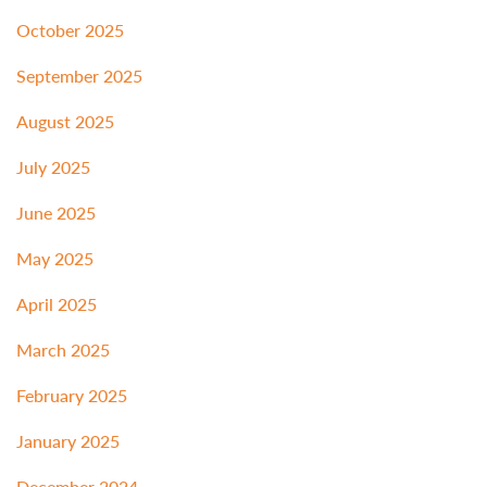
October 2025
September 2025
August 2025
July 2025
June 2025
May 2025
April 2025
March 2025
February 2025
January 2025
December 2024