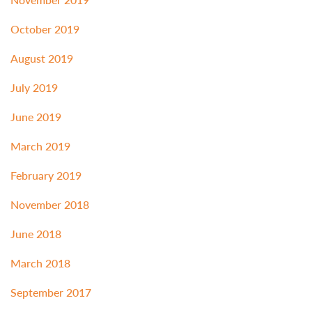
October 2019
August 2019
July 2019
June 2019
March 2019
February 2019
November 2018
June 2018
March 2018
September 2017