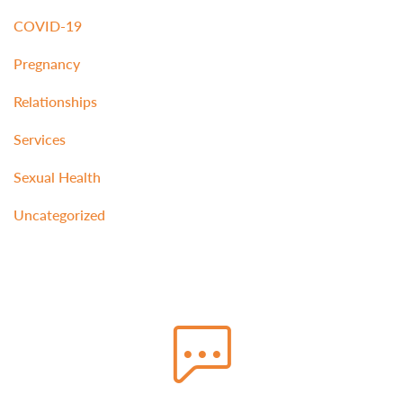
COVID-19
Pregnancy
Relationships
Services
Sexual Health
Uncategorized