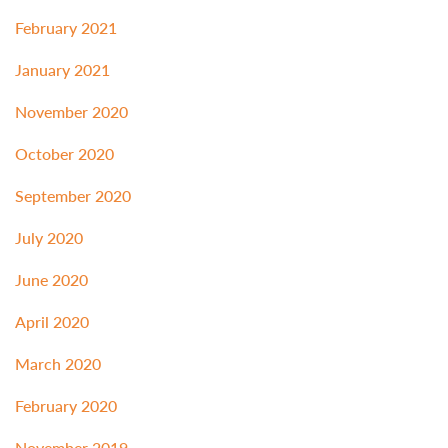
February 2021
January 2021
November 2020
October 2020
September 2020
July 2020
June 2020
April 2020
March 2020
February 2020
November 2019