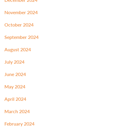
November 2024
October 2024
September 2024
August 2024
July 2024
June 2024
May 2024
April 2024
March 2024
February 2024