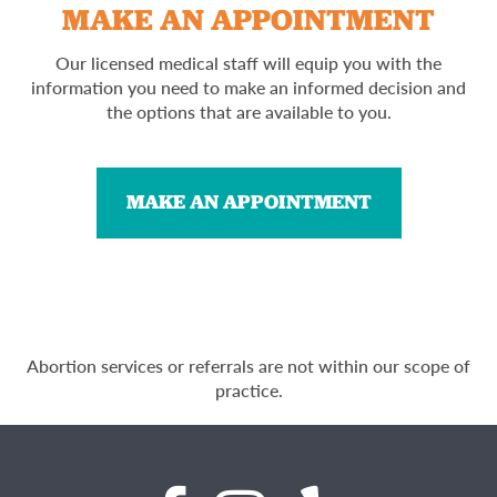
MAKE AN APPOINTMENT
Our licensed medical staff will equip you with the
information you need to make an informed decision and
the options that are available to you.
MAKE AN APPOINTMENT
Abortion services or referrals are not within our scope of
practice.