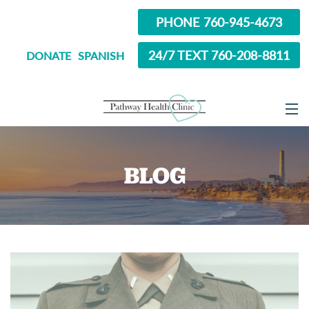
PHONE 760-945-4673
24/7 TEXT 760-208-8811
DONATE
SPANISH
ABOUT
BLOG
SERVICES
OPTIONS EDUCATION
ABORTION PILL INFORMATION
SEXUAL HEALTH
IN SCHOOL?