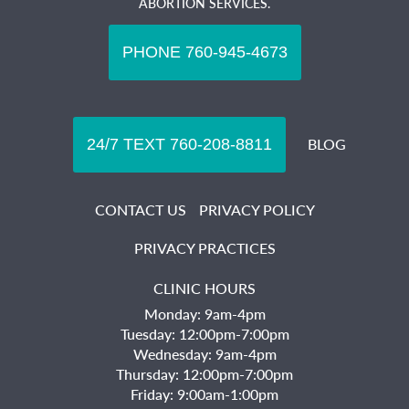
ABORTION SERVICES.
BLOG
CONTACT US
PRIVACY POLICY
PRIVACY PRACTICES
CLINIC HOURS
Monday: 9am-4pm
Tuesday: 12:00pm-7:00pm
Wednesday: 9am-4pm
Thursday: 12:00pm-7:00pm
Friday: 9:00am-1:00pm