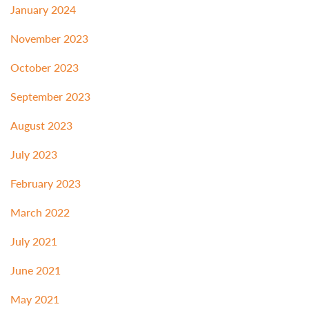
January 2024
November 2023
October 2023
September 2023
August 2023
July 2023
February 2023
March 2022
July 2021
June 2021
May 2021