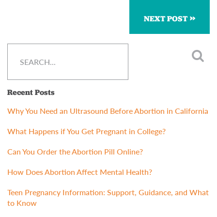
NEXT POST
Recent Posts
Why You Need an Ultrasound Before Abortion in California
What Happens if You Get Pregnant in College?
Can You Order the Abortion Pill Online?
How Does Abortion Affect Mental Health?
Teen Pregnancy Information: Support, Guidance, and What
to Know