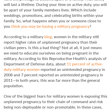
will last a lifetime. During your time on active duty, you will
be apart of your family members lives. Which include
weddings, promotions, and celebrating births within your
family. So, what happens when you or someone close to
you
think you may be having a military pregnancy
?
According to a military
blog
, women in the military still
report higher rates of unplanned pregnancy than their
civilian peers. Is this a bad thing? Not at all, it just means
we need to educate ourselves on being pregnant in the
military. According to Ibis Reproductive Health’s analysis of
Department of Defense data, about
11 percent of active-
duty military women
reported an unintended pregnancy in
2008 and 7 percent reported an unintended pregnancy in
2011—in both years, this was far more than the general
population.
One of the biggest fears for military women is exposing this
unplanned pregnancy to their chain of command and risk
being non-deployable or non-promotable. In these cases,