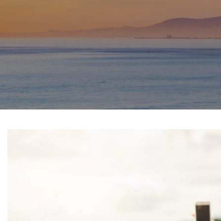
SPORTS PHYSICAL