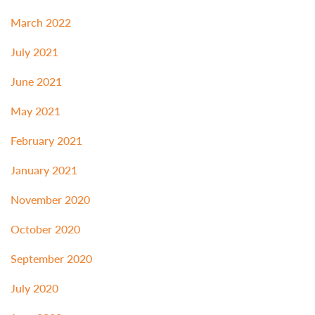
March 2022
July 2021
June 2021
May 2021
February 2021
January 2021
November 2020
October 2020
September 2020
July 2020