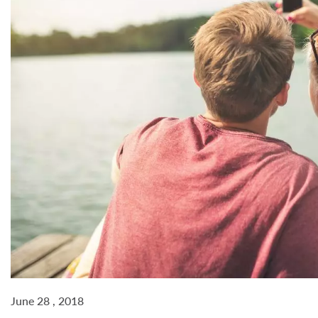
June 28 , 2018