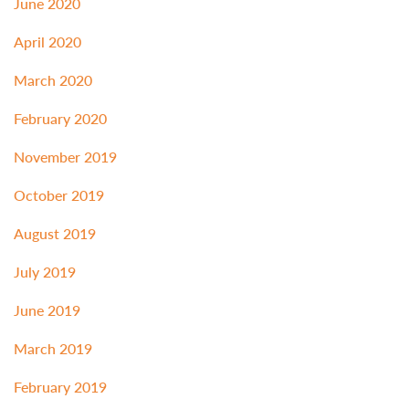
June 2020
April 2020
March 2020
February 2020
November 2019
October 2019
August 2019
July 2019
June 2019
March 2019
February 2019