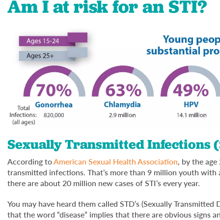
Am I at risk for an STI?
Sexually Transmitted Infections 
According to
American Sexual Health Association
, by the age
transmitted infections. That’s more than 9 million youth with
there are about 20 million new cases of STI’s every year.
You may have heard them called STD’s (Sexually Transmitted Di
that the word “disease” implies that there are obvious signs 