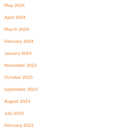
May 2024
April 2024
March 2024
February 2024
January 2024
November 2023
October 2023
September 2023
August 2023
July 2023
February 2023