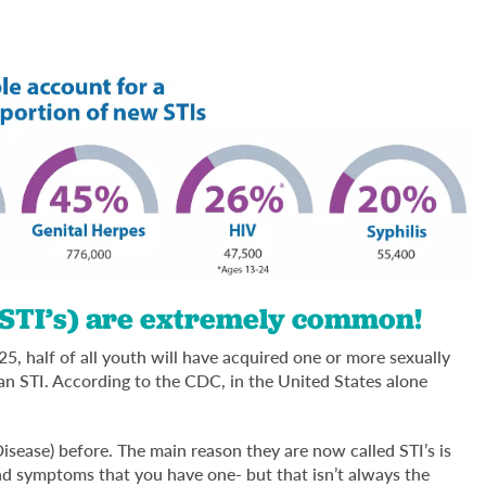
(STI’s) are extremely common!
 25, half of all youth will have acquired one or more sexually
 an STI. According to the CDC, in the United States alone
sease) before. The main reason they are now called STI’s is
and symptoms that you have one- but that isn’t always the