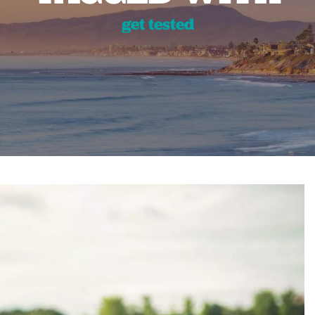
get tested