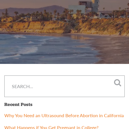
Recent Posts
Why You Need an Ultrasound Before Abortion in California
What Happens if You Get Pregnant in College?