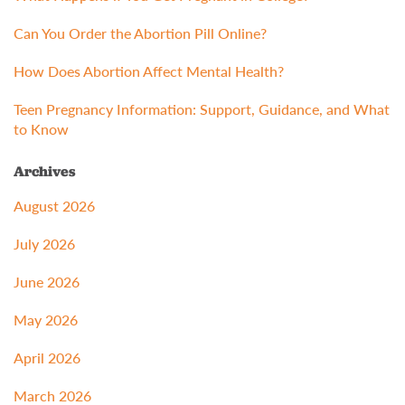
Can You Order the Abortion Pill Online?
How Does Abortion Affect Mental Health?
Teen Pregnancy Information: Support, Guidance, and What
to Know
Archives
August 2026
July 2026
June 2026
May 2026
April 2026
March 2026