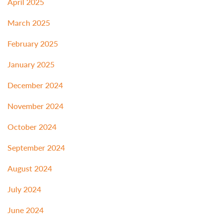
April 2025
March 2025
February 2025
January 2025
December 2024
November 2024
October 2024
September 2024
August 2024
July 2024
June 2024