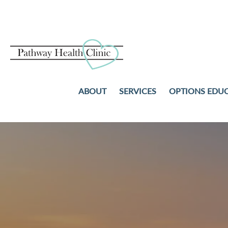
ABOUT
SERVICES
OPTIONS EDU
PREGNANCY TESTS
ABORTION
ULTRASOUND
ADOPTION
STD TESTING AND TREAT
PARENTING
NO-COST WELL-WOMAN
COMMUNITY RESOURCES