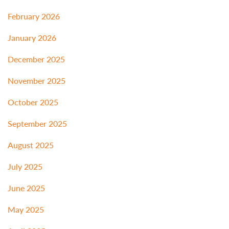
February 2026
January 2026
December 2025
November 2025
October 2025
September 2025
August 2025
July 2025
June 2025
May 2025