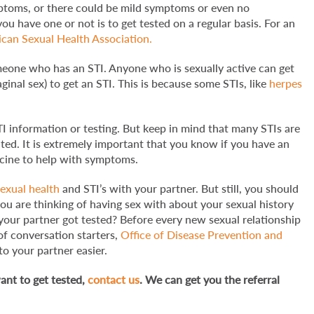
ptoms, or there could be mild symptoms or even no
 have one or not is to get tested on a regular basis. For an
can Sexual Health Association.
omeone who has an STI. Anyone who is sexually active can get
ginal sex) to get an STI. This is because some STIs, like
herpes
I information or testing. But keep in mind that many STIs are
ated. It is extremely important that you know if you have an
dicine to help with symptoms.
sexual health
and STI’s with your partner. But still, you should
u are thinking of having sex with about your sexual history
 your partner got tested? Before every new sexual relationship
of conversation starters,
Office of Disease Prevention and
o your partner easier.
ant to get tested,
contact us
. We can get you the referral