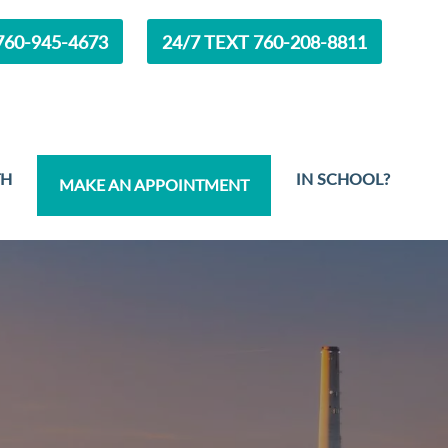
60-945-4673
24/7 TEXT 760-208-8811
TH
IN SCHOOL?
MAKE AN APPOINTMENT