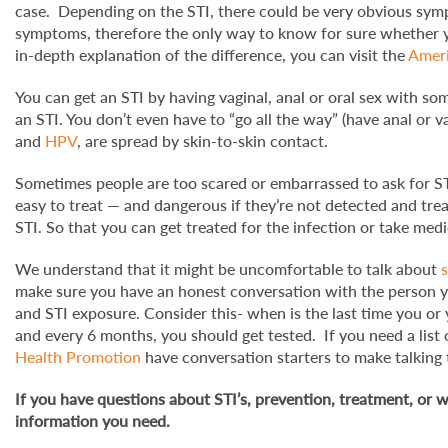
case. Depending on the STI, there could be very obvious sym
symptoms, therefore the only way to know for sure whether you
in-depth explanation of the difference, you can visit the
Ameri
You can get an STI by having vaginal, anal or oral sex with s
an STI. You don’t even have to “go all the way” (have anal or va
and
HPV
, are spread by skin-to-skin contact.
Sometimes people are too scared or embarrassed to ask for ST
easy to treat — and dangerous if they’re not detected and tre
STI. So that you can get treated for the infection or take me
We understand that it might be uncomfortable to talk about
make sure you have an honest conversation with the person yo
and STI exposure. Consider this- when is the last time you or
and every 6 months, you should get tested. If you need a list 
Health Promotion
have conversation starters to make talking t
If you have questions about STI’s, prevention, treatment, or w
information you need.