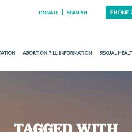
PHONE 7
DONATE
SPANISH
CATION
ABORTION PILL INFORMATION
SEXUAL HEAL
MENT
 EXAMS
TAGGED WITH