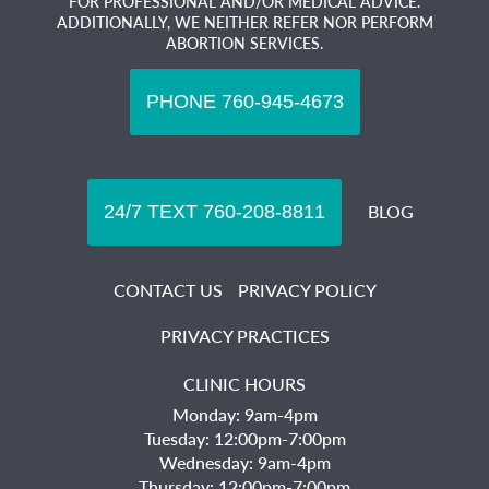
FOR PROFESSIONAL AND/OR MEDICAL ADVICE.
ADDITIONALLY, WE NEITHER REFER NOR PERFORM
ABORTION SERVICES.
BLOG
CONTACT US
PRIVACY POLICY
PRIVACY PRACTICES
CLINIC HOURS
Monday: 9am-4pm
Tuesday: 12:00pm-7:00pm
Wednesday: 9am-4pm
Thursday: 12:00pm-7:00pm