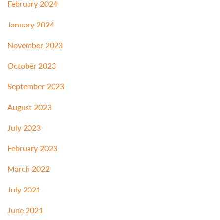
February 2024
January 2024
November 2023
October 2023
September 2023
August 2023
July 2023
February 2023
March 2022
July 2021
June 2021