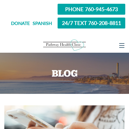
PHONE 760-945-4673
24/7 TEXT 760-208-8811
DONATE
SPANISH
ABOUT
BLOG
SERVICES
OPTIONS EDUCATION
ABORTION PILL INFORMATION
SEXUAL HEALTH
IN SCHOOL?