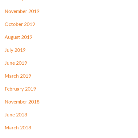
November 2019
October 2019
August 2019
July 2019
June 2019
March 2019
February 2019
November 2018
June 2018
March 2018