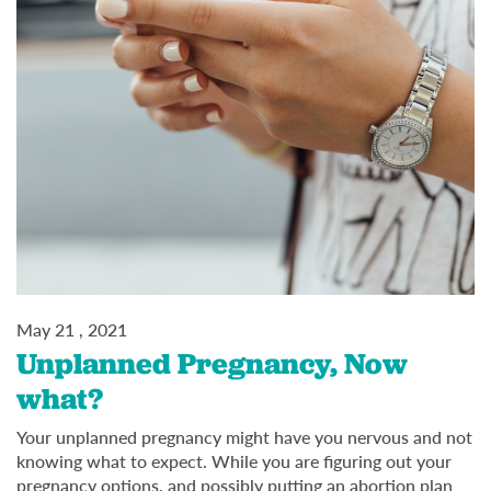
May 21 , 2021
Unplanned Pregnancy, Now
what?
Your unplanned pregnancy might have you nervous and not
knowing what to expect. While you are figuring out your
pregnancy options, and possibly putting an abortion plan