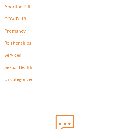
Abortion Pill
COVID-19
Pregnancy
Relationships
Services
Sexual Health
Uncategorized