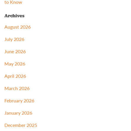
to Know
Archives
August 2026
July 2026
June 2026
May 2026
April 2026
March 2026
February 2026
January 2026
December 2025