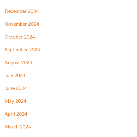
December 2024
November 2024
October 2024
September 2024
August 2024
July 2024
June 2024
May 2024
April 2024
March 2024