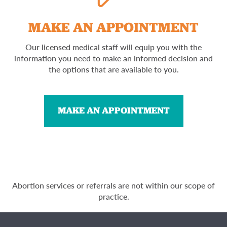
MAKE AN APPOINTMENT
Our licensed medical staff will equip you with the
information you need to make an informed decision and
the options that are available to you.
MAKE AN APPOINTMENT
Abortion services or referrals are not within our scope of
practice.