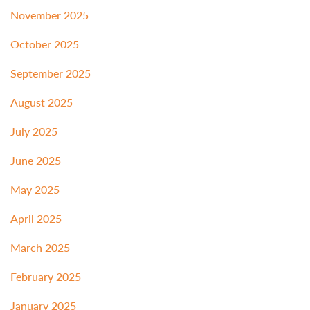
November 2025
October 2025
September 2025
August 2025
July 2025
June 2025
May 2025
April 2025
March 2025
February 2025
January 2025