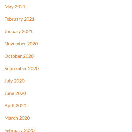
May 2021
February 2021
January 2021
November 2020
October 2020
September 2020
July 2020
June 2020
April 2020
March 2020
February 2020