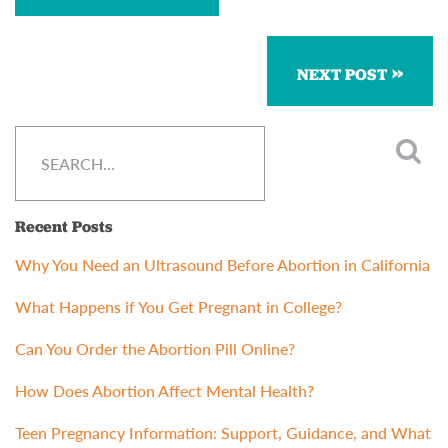
NEXT POST
Recent Posts
Why You Need an Ultrasound Before Abortion in California
What Happens if You Get Pregnant in College?
Can You Order the Abortion Pill Online?
How Does Abortion Affect Mental Health?
Teen Pregnancy Information: Support, Guidance, and What