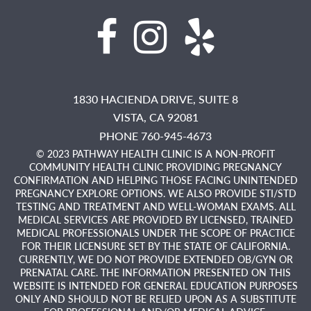
1830 HACIENDA DRIVE, SUITE 8
VISTA,
CA
92081
PHONE 760-945-4673
© 2023 PATHWAY HEALTH CLINIC IS A NON-PROFIT
COMMUNITY HEALTH CLINIC PROVIDING PREGNANCY
CONFIRMATION AND HELPING THOSE FACING UNINTENDED
PREGNANCY EXPLORE OPTIONS. WE ALSO PROVIDE STI/STD
TESTING AND TREATMENT AND WELL-WOMAN EXAMS. ALL
MEDICAL SERVICES ARE PROVIDED BY LICENSED, TRAINED
MEDICAL PROFESSIONALS UNDER THE SCOPE OF PRACTICE
FOR THEIR LICENSURE SET BY THE STATE OF CALIFORNIA.
CURRENTLY, WE DO NOT PROVIDE EXTENDED OB/GYN OR
PRENATAL CARE. THE INFORMATION PRESENTED ON THIS
WEBSITE IS INTENDED FOR GENERAL EDUCATION PURPOSES
ONLY AND SHOULD NOT BE RELIED UPON AS A SUBSTITUTE