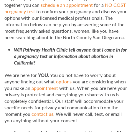
together you can
schedule an appointment
for a
NO COST
pregnancy test
to confirm your pregnancy and discuss your
options with our licensed medical professionals. The
information below can help you by answering some of the
most frequently asked questions, women, like you have
been searching about in the North County San Diego area.
Will Pathway Health Clinic tell anyone that I came in for
a pregnancy test or information about abortion in
California?
We are here for
YOU
. You do not have to worry about
anyone finding out what
options
you are considering when
you make an
appointment
with us. When you are here your
privacy is protected and everything you share with us is
completely confidential. Our staff will accommodate your
specific needs for privacy and communication from the
moment you
contact us
. We will never call, text, or email
you anything without your consent.