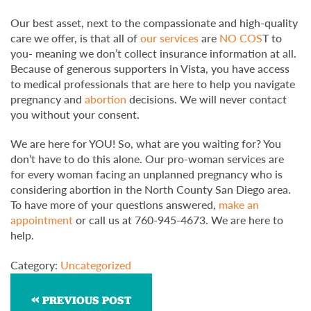
Our best asset, next to the compassionate and high-quality
care we offer, is that all of
our services
are
NO COS
T to
you- meaning we don’t collect insurance information at all.
Because of generous supporters in Vista, you have access
to medical professionals that are here to help you navigate
pregnancy and
abortion
decisions. We will never contact
you without your consent.
We are here for YOU! So, what are you waiting for? You
don’t have to do this alone. Our pro-woman services are
for every woman facing an unplanned pregnancy who is
considering abortion in the North County San Diego area.
To have more of your questions answered,
make an
appointment
or call us at 760-945-4673. We are here to
help.
Category:
Uncategorized
PREVIOUS POST