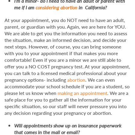
I’m a minor- do I need to have an adult or parent with
me if I am
considering abortion
in California?
At your appointment, you do NOT need to have an adult,
parent, or guardian with you. Again, we are here for YOU.
We are able to get you the information you need to assess
the situation, make an informed decision, and decide your
next steps. However, of course, you can bring someone
with you to your appointment if that makes you more
comfortable! Even if you are a minor we are still able to
offer you a NO COST pregnancy test. At your appointment,
you can talk to a licensed medical professional about your
pregnancy options- including
abortion
. We can even
accommodate your school schedule if you are a student, so
please let us know when
making an appointment
. We are a
safe place for you to gather all the information for your
specific situation, so our staff will never pressure you into
any decision regarding your pregnancy or abortion.
Will appointments show up on insurance paperwork
that comes in the mail or email?