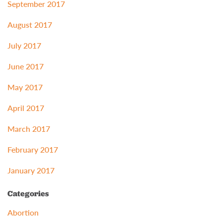
September 2017
August 2017
July 2017
June 2017
May 2017
April 2017
March 2017
February 2017
January 2017
Categories
Abortion