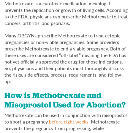
Methotrexate is a cytotoxic medication, meaning it
prevents the replication or growth of living cells. According
to the FDA, physicians can prescribe Methotrexate to treat
cancers, arthritis, and psoriasis.
Many OBGYNs prescribe Methotrexate to treat ectopic
pregnancies or non-viable pregnancies. Some providers
prescribe Methotrexate to end a viable pregnancy. Both of
these uses are considered “off-label,” meaning the FDA has
not yet officially approved the drug for those indications.
So, physicians and their patients must thoroughly discuss
the risks, side effects, process, requirements, and follow-
up.
How is Methotrexate and
Misoprostol Used for Abortion?
Methotrexate can be used in conjunction with misoprostol
to abort a pregnancy
before eight weeks
. Methotrexate
prevents the pregnancy from progressing, while