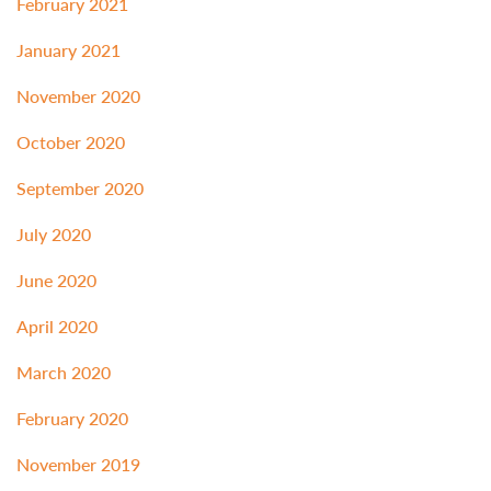
February 2021
January 2021
November 2020
October 2020
September 2020
July 2020
June 2020
April 2020
March 2020
February 2020
November 2019