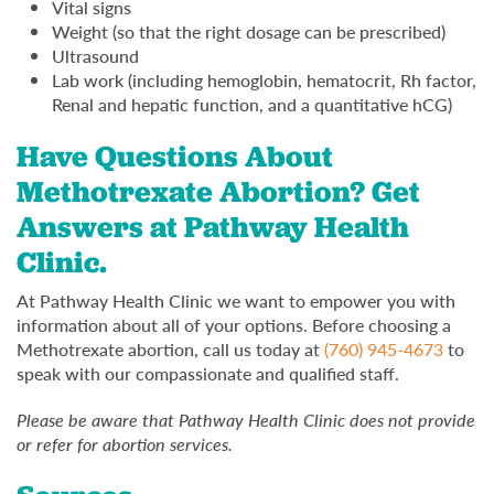
Vital signs
Weight (so that the right dosage can be prescribed)
Ultrasound
Lab work (including hemoglobin, hematocrit, Rh factor,
Renal and hepatic function, and a quantitative hCG)
Have Questions About
Methotrexate Abortion? Get
Answers at Pathway Health
Clinic.
At Pathway Health Clinic we want to empower you with
information about all of your options. Before choosing a
Methotrexate abortion, call us today at
(760) 945-4673
to
speak with our compassionate and qualified staff.
Please be aware that Pathway Health Clinic does not provide
or refer for abortion services.