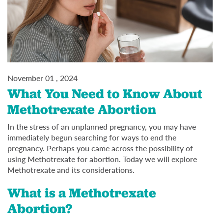
November 01 , 2024
What You Need to Know About
Methotrexate Abortion
In the stress of an unplanned pregnancy, you may have
immediately begun searching for ways to end the
pregnancy. Perhaps you came across the possibility of
using Methotrexate for abortion. Today we will explore
Methotrexate and its considerations.
What is a Methotrexate
Abortion?