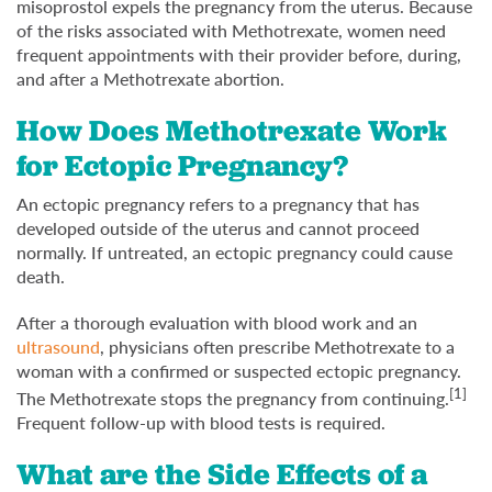
misoprostol expels the pregnancy from the uterus. Because
of the risks associated with Methotrexate, women need
frequent appointments with their provider before, during,
and after a Methotrexate abortion.
How Does Methotrexate Work
for Ectopic Pregnancy?
An ectopic pregnancy refers to a pregnancy that has
developed outside of the uterus and cannot proceed
normally. If untreated, an ectopic pregnancy could cause
death.
After a thorough evaluation with blood work and an
ultrasound
, physicians often prescribe Methotrexate to a
woman with a confirmed or suspected ectopic pregnancy.
[1]
The Methotrexate stops the pregnancy from continuing.
Frequent follow-up with blood tests is required.
What are the Side Effects of a