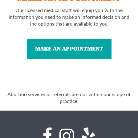
Our licensed medical staff will equip you with the
information you need to make an informed decision and
the options that are available to you.
MAKE AN APPOINTMENT
Abortion services or referrals are not within our scope of
practice.