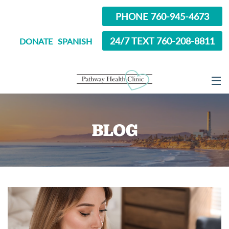
PHONE 760-945-4673
24/7 TEXT 760-208-8811
DONATE
SPANISH
ABOUT
BLOG
SERVICES
OPTIONS EDUCATION
ABORTION PILL INFORMATION
SEXUAL HEALTH
IN SCHOOL?