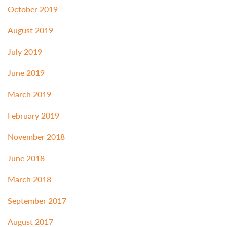
October 2019
August 2019
July 2019
June 2019
March 2019
February 2019
November 2018
June 2018
March 2018
September 2017
August 2017