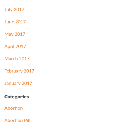
July 2017
June 2017
May 2017
April 2017
March 2017
February 2017
January 2017
Categories
Abortion
Abortion Pill