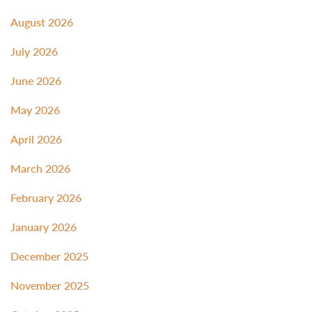
August 2026
July 2026
June 2026
May 2026
April 2026
March 2026
February 2026
January 2026
December 2025
November 2025