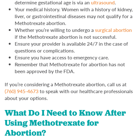
determine gestational age is via an
ultrasound
.
Your medical history. Women with a history of kidney,
liver, or gastrointestinal diseases may not qualify for a
Methotrexate abortion.
Whether you’re willing to undergo a
surgical abortion
if the Methotrexate abortion is not successful.
Ensure your provider is available 24/7 in the case of
questions or complications.
Ensure you have access to emergency care.
Remember that Methotrexate for abortion has not
been approved by the FDA.
If you’re considering a Methotrexate abortion, call us at
(760) 945-4673
to speak with our healthcare professionals
about your options.
What Do I Need to Know After
Using Methotrexate for
Abortion?