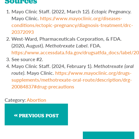
Sources
Mayo Clinic Staff. (2022, March 12).
Ectopic Pregnancy.
Mayo Clinic.
https://www.mayoclinic.org/diseases-
conditions/ectopic-pregnancy/diagnosis-treatment/drc-
20372093
West-Ward, Pharmaceuticals Corporation, & FDA.
(2020, August).
Methotrexate Label
. FDA.
https://www.accessdata.fda.gov/drugsatfda_docs/label/
See source #2.
Mayo Clinic Staff. (2024, February 1).
Methotrexate (oral
route)
. Mayo Clinic.
https://www.mayoclinic.org/drugs-
supplements/methotrexate-oral-route/description/drg-
20084837#drug-precautions
Category:
Abortion
PREVIOUS POST