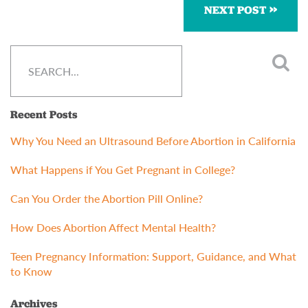
NEXT POST
Recent Posts
Why You Need an Ultrasound Before Abortion in California
What Happens if You Get Pregnant in College?
Can You Order the Abortion Pill Online?
How Does Abortion Affect Mental Health?
Teen Pregnancy Information: Support, Guidance, and What
to Know
Archives