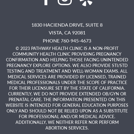
1830 HACIENDA DRIVE, SUITE 8
VISTA,
CA
92081
PHONE 760-945-4673
© 2023 PATHWAY HEALTH CLINIC IS A NON-PROFIT
COMMUNITY HEALTH CLINIC PROVIDING PREGNANCY
CONFIRMATION AND HELPING THOSE FACING UNINTENDED
PREGNANCY EXPLORE OPTIONS. WE ALSO PROVIDE STI/STD
TESTING AND TREATMENT AND WELL-WOMAN EXAMS. ALL
MEDICAL SERVICES ARE PROVIDED BY LICENSED, TRAINED
MEDICAL PROFESSIONALS UNDER THE SCOPE OF PRACTICE
FOR THEIR LICENSURE SET BY THE STATE OF CALIFORNIA.
CURRENTLY, WE DO NOT PROVIDE EXTENDED OB/GYN OR
PRENATAL CARE. THE INFORMATION PRESENTED ON THIS
WEBSITE IS INTENDED FOR GENERAL EDUCATION PURPOSES
ONLY AND SHOULD NOT BE RELIED UPON AS A SUBSTITUTE
FOR PROFESSIONAL AND/OR MEDICAL ADVICE.
ADDITIONALLY, WE NEITHER REFER NOR PERFORM
ABORTION SERVICES.