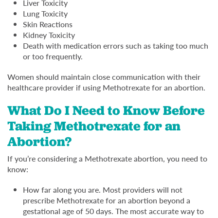
Liver Toxicity
Lung Toxicity
Skin Reactions
Kidney Toxicity
Death with medication errors such as taking too much
or too frequently.
Women should maintain close communication with their
healthcare provider if using Methotrexate for an abortion.
What Do I Need to Know Before
Taking Methotrexate for an
Abortion?
If you’re considering a Methotrexate abortion, you need to
know:
How far along you are. Most providers will not
prescribe Methotrexate for an abortion beyond a
gestational age of 50 days. The most accurate way to