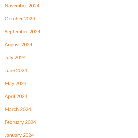
November 2024
October 2024
September 2024
August 2024
July 2024
June 2024
May 2024
April 2024
March 2024
February 2024
January 2024