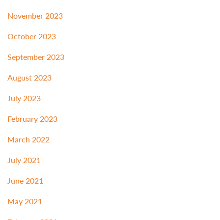
November 2023
October 2023
September 2023
August 2023
July 2023
February 2023
March 2022
July 2021
June 2021
May 2021