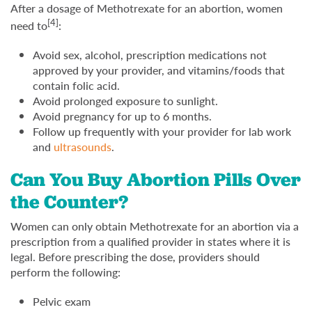
After a dosage of Methotrexate for an abortion, women
[4]
need to
:
Avoid sex, alcohol, prescription medications not
approved by your provider, and vitamins/foods that
contain folic acid.
Avoid prolonged exposure to sunlight.
Avoid pregnancy for up to 6 months.
Follow up frequently with your provider for lab work
and
ultrasounds
.
Can You Buy Abortion Pills Over
the Counter?
Women can only obtain Methotrexate for an abortion via a
prescription from a qualified provider in states where it is
legal. Before prescribing the dose, providers should
perform the following:
Pelvic exam