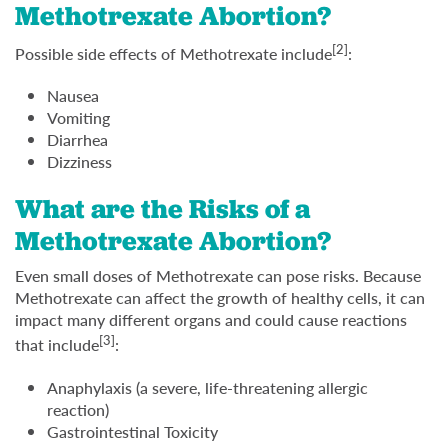
Methotrexate Abortion?
[2]
Possible side effects of Methotrexate include
:
Nausea
Vomiting
Diarrhea
Dizziness
What are the Risks of a
Methotrexate Abortion?
Even small doses of Methotrexate can pose risks. Because
Methotrexate can affect the growth of healthy cells, it can
impact many different organs and could cause reactions
[3]
that include
:
Anaphylaxis (a severe, life-threatening allergic
reaction)
Gastrointestinal Toxicity