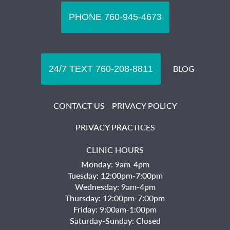
BLOG
CONTACT US
PRIVACY POLICY
PRIVACY PRACTICES
CLINIC HOURS
Monday: 9am-4pm
Tuesday: 12:00pm-7:00pm
Wednesday: 9am-4pm
Thursday: 12:00pm-7:00pm
Friday: 9:00am-1:00pm
Saturday-Sunday: Closed