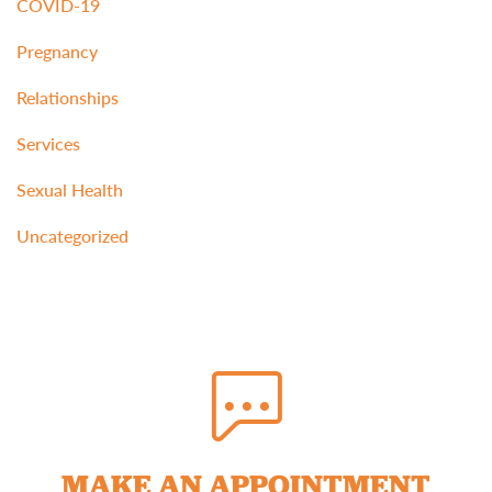
COVID-19
Pregnancy
Relationships
Services
Sexual Health
Uncategorized
MAKE AN APPOINTMENT