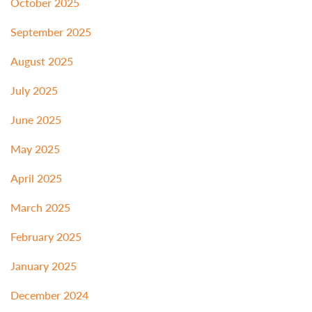
October 2025
September 2025
August 2025
July 2025
June 2025
May 2025
April 2025
March 2025
February 2025
January 2025
December 2024